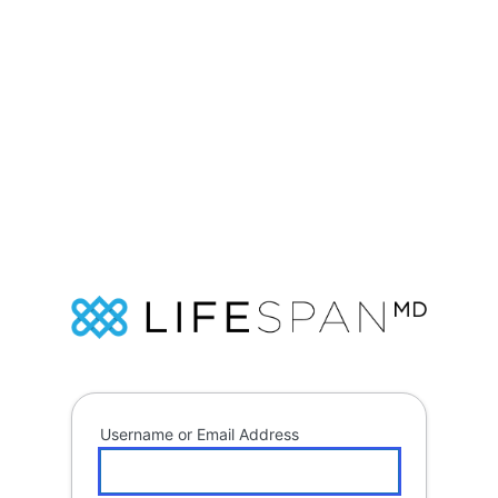
Log
In
Soap
Username or Email Address