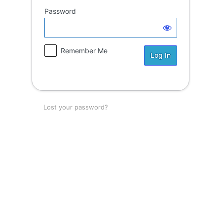
Password
Remember Me
Lost your password?