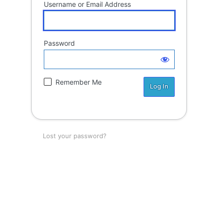
Username or Email Address
Password
Remember Me
Lost your password?