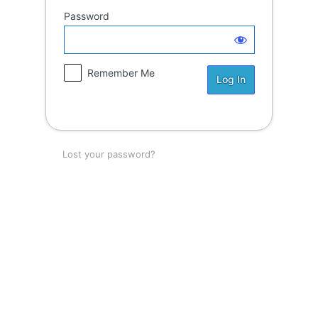
Password
Remember Me
Lost your password?