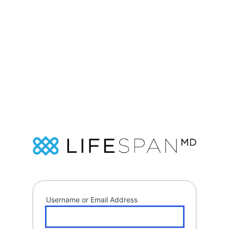
Log
In
Soap
Username or Email Address