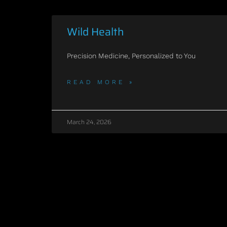
Wild Health
Precision Medicine, Personalized to You
READ MORE »
March 24, 2026