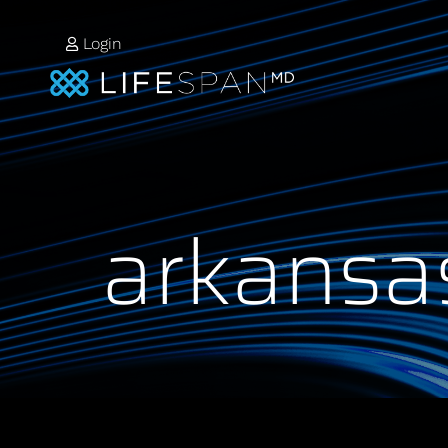
Login
arkansa