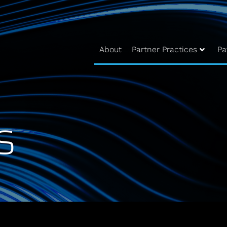
About
Partner Practices
Pa
s