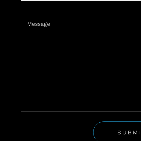
Message