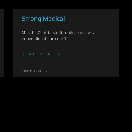
Strong Medical
Muscle-Centric Medicine® solves what
conventional care can’t.
READ MORE »
March 10, 2026