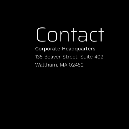
Contact
Corporate Headquarters
135 Beaver Street, Suite 402,
Waltham, MA 02452