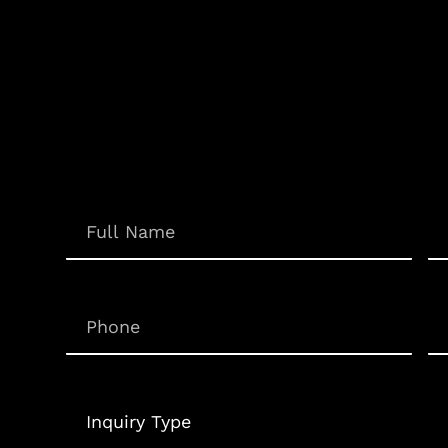
Em
Name
(Required)
Phone
(Required)
Un
Inquiry
Type