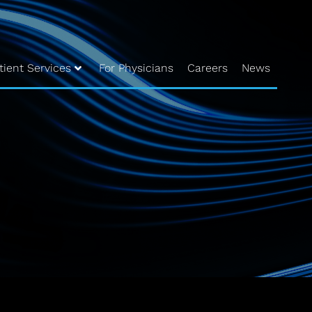
tient Services
For Physicians
Careers
News