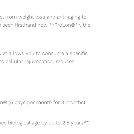
ts, from weight loss and anti-aging to
e seen firsthand how **ProLon®**, the
 Diet allows you to consume a specific
tes cellular rejuvenation, reduces
on® (5 days per month for 3 months)
e biological age by up to 2.5 years**,