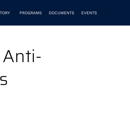
CTORY
PROGRAMS
DOCUMENTS
EVENTS
 Anti-
s