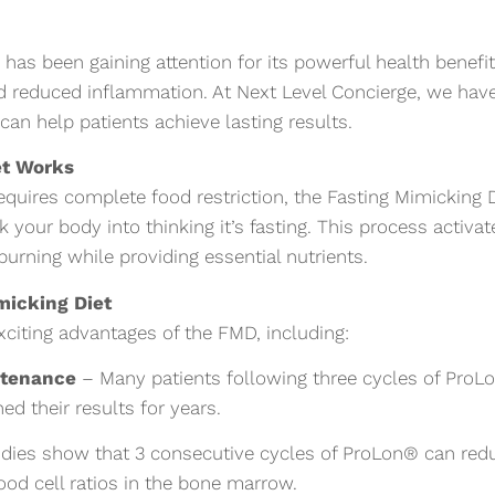
has been gaining attention for its powerful health benefi
d reduced inflammation. At Next Level Concierge, we hav
n help patients achieve lasting results.
et Works
 requires complete food restriction, the Fasting Mimicking
k your body into thinking it’s fasting. This process activa
urning while providing essential nutrients.
imicking Diet
citing advantages of the FMD, including:
ntenance
– Many patients following three cycles of ProL
ed their results for years.
dies show that 3 consecutive cycles of ProLon® can reduc
od cell ratios in the bone marrow.