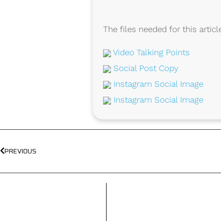
The files needed for this articl
Video Talking Points
Social Post Copy
Instagram Social Image
Instagram Social Image
PREVIOUS