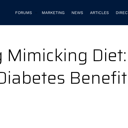
FORUMS
MARKETING
NEWS
ARTICLES
DIRE
 Mimicking Diet:
Diabetes Benefit