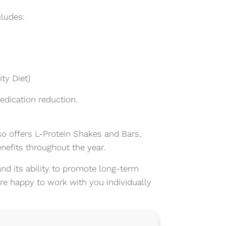
ludes:
ty Diet)
edication reduction.
o offers L-Protein Shakes and Bars,
nefits throughout the year.
nd its ability to promote long-term
 are happy to work with you individually