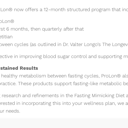
oLon® now offers a 12-month structured program that inc
roLon®
rst 6 months, then quarterly after that
titian
een cycles (as outlined in Dr. Valter Longo’s The Longevi
ective in improving blood sugar control and supporting m
ustained Results
 healthy metabolism between fasting cycles, ProLon® als
ractice. These products support fasting-like metabolic be
 research and refinements in the Fasting Mimicking Diet a
terested in incorporating this into your wellness plan, we
our needs.