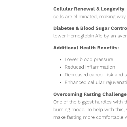
Cellular Renewal & Longevity
–
cells are eliminated, making way f
Diabetes & Blood Sugar Contro
lower Hemoglobin A1c by an aver
Additional Health Benefits:
Lower blood pressure
Reduced inflammation
Decreased cancer risk and
Enhanced cellular rejuvena
Overcoming Fasting Challeng
One of the biggest hurdles with 
burning mode. To help with this,
make fasting more comfortable wh