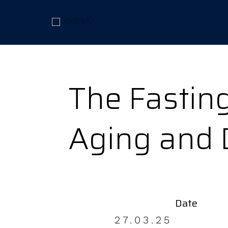
The Fasting
Aging and 
Date
27.03.25