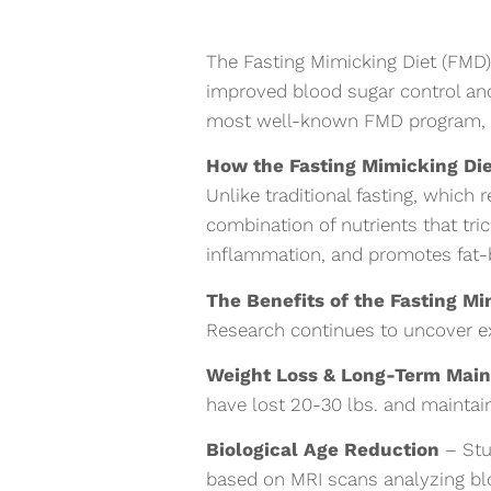
The Fasting Mimicking Diet (FMD) 
improved blood sugar control an
most well-known FMD program, ca
How the Fasting Mimicking Di
Unlike traditional fasting, which
combination of nutrients that tric
inflammation, and promotes fat-b
The Benefits of the Fasting M
Research continues to uncover ex
Weight Loss & Long-Term Mai
have lost 20-30 lbs. and maintain
Biological Age Reduction
– Stu
based on MRI scans analyzing blo