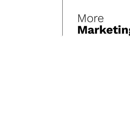
More
Marketin