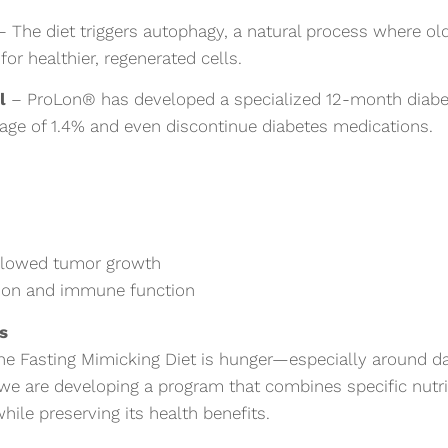
 The diet triggers autophagy, a natural process where ol
or healthier, regenerated cells.
l
– ProLon® has developed a specialized 12-month diabet
age of 1.4% and even discontinue diabetes medications.
 slowed tumor growth
tion and immune function
es
the Fasting Mimicking Diet is hunger—especially around da
 we are developing a program that combines specific nutr
ile preserving its health benefits.