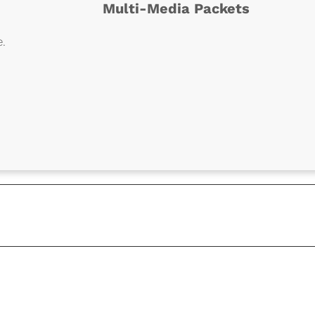
Multi-Media Packets
e.