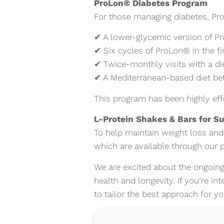
ProLon® Diabetes Program
For those managing diabetes, Pr
✔ A lower-glycemic version of P
✔ Six cycles of ProLon® in the fi
✔ Twice-monthly visits with a die
✔ A Mediterranean-based diet betw
This program has been highly eff
L-Protein Shakes & Bars for S
To help maintain weight loss and
which are available through our p
We are excited about the ongoing
health and longevity. If you’re in
to tailor the best approach for y