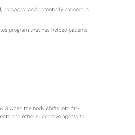
d, damaged, and potentially cancerous
es program that has helped patients
y 3 when the body shifts into fat-
ients and other supportive agents to