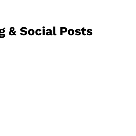
g & Social Posts