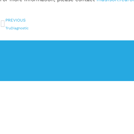
PREVIOUS
TruDiagnostic