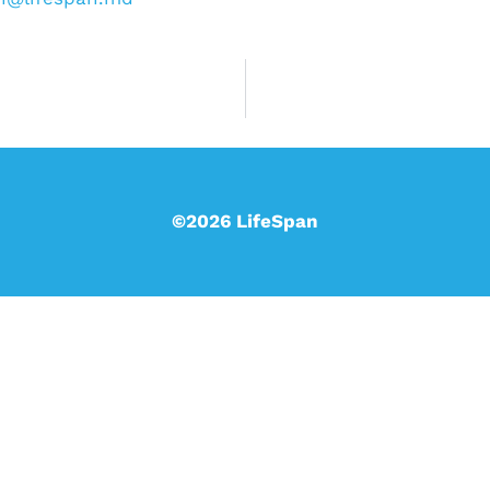
©2026 LifeSpan