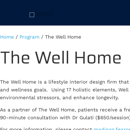
Home
/
Program
/
The Well Home
The Well Home
The Well Home is a lifestyle interior design firm tha
and wellness goals. Using 17 holistic elements, Wel
environmental stressors, and enhance longevity.
As a partner of The Well Home, patients receive a f
90-minute consultation with Dr Gulati ($650/session)
For more information, please contact
madison.fearo