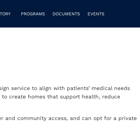
CTORY
PROGRAMS
DOCUMENTS
EVENTS
sign service to align with patients’ medical needs
 to create homes that support health, reduce
er and community access, and can opt for a private