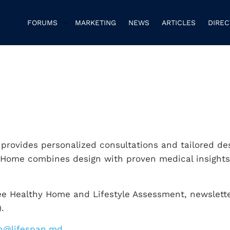
FORUMS
MARKETING
NEWS
ARTICLES
DIRE
t provides personalized consultations and tailored de
l Home combines design with proven medical insights
ree Healthy Home and Lifestyle Assessment, newslett
.
n@lifespan.md