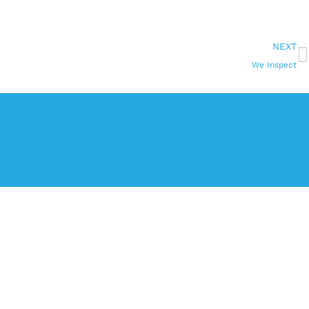
NEXT
We Inspect