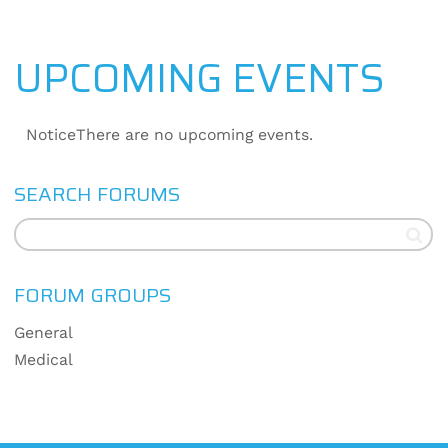
UPCOMING EVENTS
Notice
There are no upcoming events.
SEARCH FORUMS
FORUM GROUPS
General
Medical