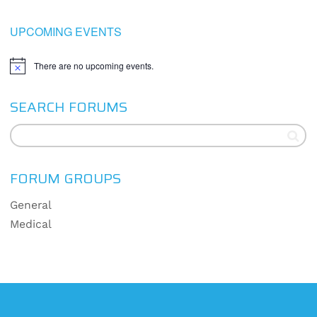
UPCOMING EVENTS
There are no upcoming events.
Notice
SEARCH FORUMS
FORUM GROUPS
General
Medical