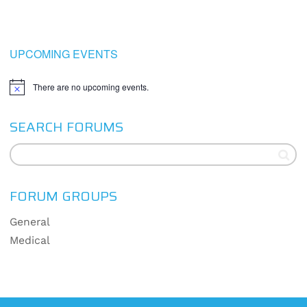
UPCOMING EVENTS
There are no upcoming events.
Notice
SEARCH FORUMS
FORUM GROUPS
General
Medical