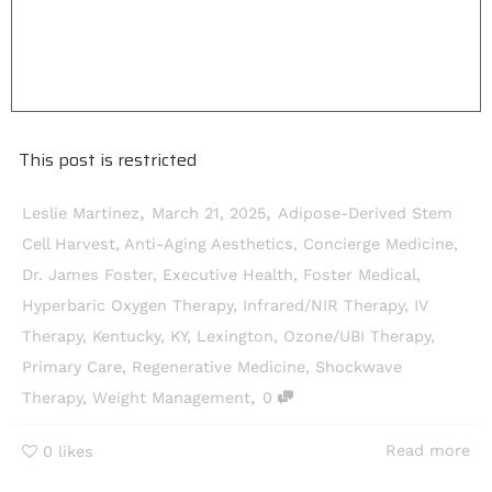
This post is restricted
,
,
Leslie Martinez
March 21, 2025
Adipose-Derived Stem
Cell Harvest
,
Anti-Aging Aesthetics
,
Concierge Medicine
,
Dr. James Foster
,
Executive Health
,
Foster Medical
,
Hyperbaric Oxygen Therapy
,
Infrared/NIR Therapy
,
IV
Therapy
,
Kentucky
,
KY
,
Lexington
,
Ozone/UBI Therapy
,
Primary Care
,
Regenerative Medicine
,
Shockwave
,
Therapy
,
Weight Management
0
Read more
0
likes