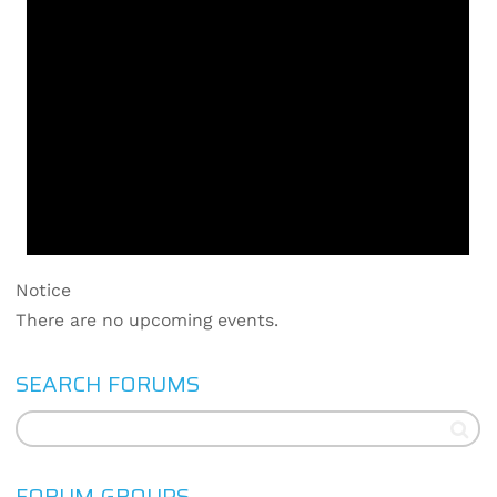
Notice
There are no upcoming events.
SEARCH FORUMS
FORUM GROUPS