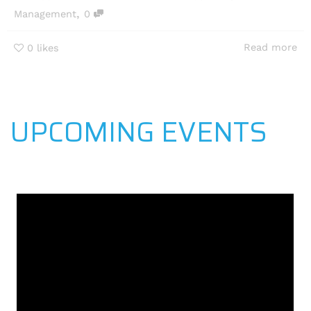
,
Management
0
Read more
0
likes
UPCOMING EVENTS