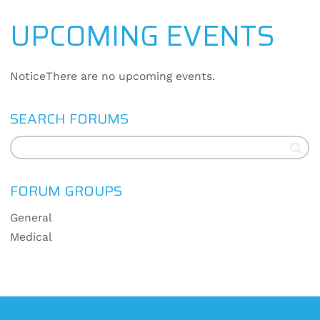
UPCOMING EVENTS
Notice
There are no upcoming events.
SEARCH FORUMS
FORUM GROUPS
General
Medical