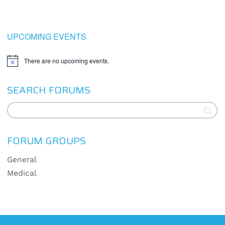
UPCOMING EVENTS
There are no upcoming events.
Notice
SEARCH FORUMS
FORUM GROUPS
General
Medical