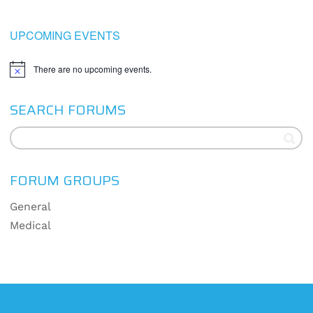
UPCOMING EVENTS
There are no upcoming events.
Notice
SEARCH FORUMS
FORUM GROUPS
General
Medical