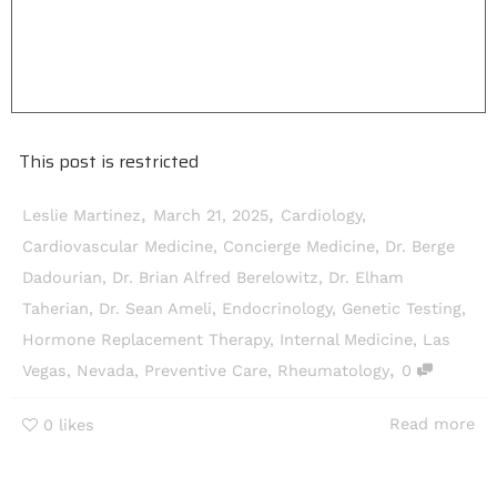
This post is restricted
,
,
Leslie Martinez
March 21, 2025
Cardiology
,
Cardiovascular Medicine
,
Concierge Medicine
,
Dr. Berge
Dadourian
,
Dr. Brian Alfred Berelowitz
,
Dr. Elham
Taherian
,
Dr. Sean Ameli
,
Endocrinology
,
Genetic Testing
,
Hormone Replacement Therapy
,
Internal Medicine
,
Las
,
Vegas
,
Nevada
,
Preventive Care
,
Rheumatology
0
Read more
0
likes