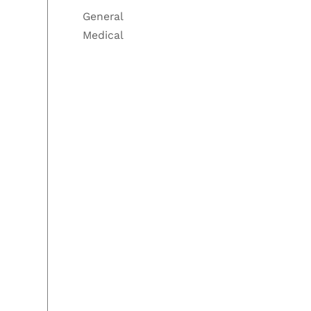
General
Medical