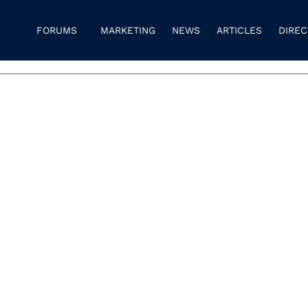
FORUMS
MARKETING
NEWS
ARTICLES
DIRE