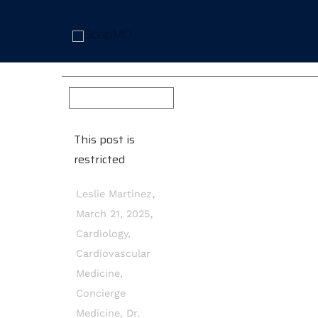
This post is
restricted
,
Leslie Martinez
,
March 21, 2025
Cardiology
,
Cardiovascular
Medicine
,
Concierge
Medicine
,
Dr.