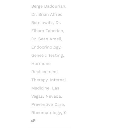
Berge Dadourian
,
Dr. Brian Alfred
Berelowitz
,
Dr.
Elham Taherian
,
Dr. Sean Ameli
,
Endocrinology
,
Genetic Testing
,
Hormone
Replacement
Therapy
,
Internal
Medicine
,
Las
Vegas
,
Nevada
,
Preventive Care
,
,
Rheumatology
0