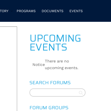
CTORY
PROGRAMS
DOCUMENTS
EVENTS
UPCOMING
EVENTS
There are no
Notice
upcoming events.
SEARCH FORUMS
FORUM GROUPS