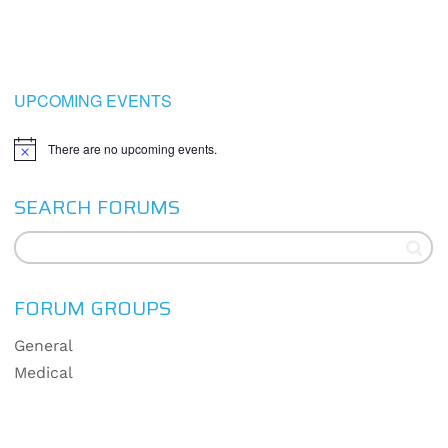
UPCOMING EVENTS
There are no upcoming events.
Notice
SEARCH FORUMS
FORUM GROUPS
General
Medical