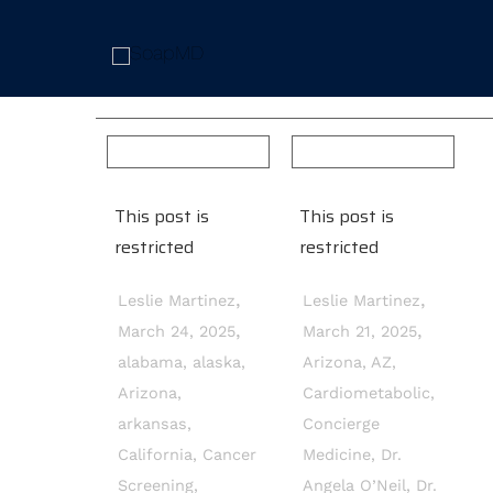
This post is
This post is
restricted
restricted
,
,
Leslie Martinez
Leslie Martinez
,
,
March 24, 2025
March 21, 2025
alabama
,
alaska
,
Arizona
,
AZ
,
Arizona
,
Cardiometabolic
,
arkansas
,
Concierge
California
,
Cancer
Medicine
,
Dr.
Screening
,
Angela O’Neil
,
Dr.