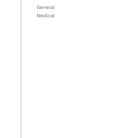
General
Medical