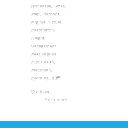
tennessee
,
Texas
,
utah
,
vermont
,
Virginia
,
Virtual
,
washington
,
Weight
Management
,
west virginia
,
Wild Health
,
wisconsin
,
,
wyoming
0
0
likes
Read more