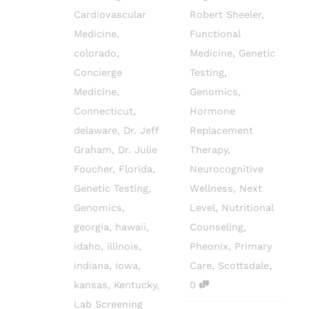
Cardiovascular
Robert Sheeler
,
Medicine
,
Functional
colorado
,
Medicine
,
Genetic
Concierge
Testing
,
Medicine
,
Genomics
,
Connecticut
,
Hormone
delaware
,
Dr. Jeff
Replacement
Graham
,
Dr. Julie
Therapy
,
Foucher
,
Florida
,
Neurocognitive
Genetic Testing
,
Wellness
,
Next
Genomics
,
Level
,
Nutritional
georgia
,
hawaii
,
Counseling
,
idaho
,
illinois
,
Pheonix
,
Primary
,
indiana
,
iowa
,
Care
,
Scottsdale
kansas
,
Kentucky
,
0
Lab Screening