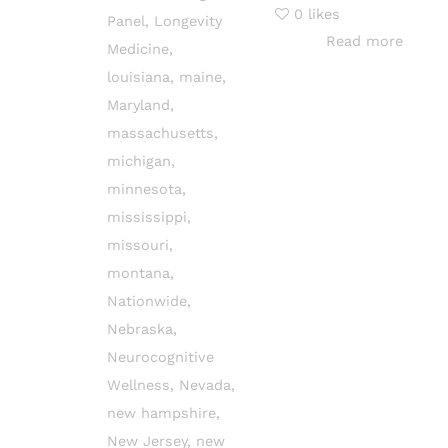
0
likes
Panel
,
Longevity
Read more
Medicine
,
louisiana
,
maine
,
Maryland
,
massachusetts
,
michigan
,
minnesota
,
mississippi
,
missouri
,
montana
,
Nationwide
,
Nebraska
,
Neurocognitive
Wellness
,
Nevada
,
new hampshire
,
New Jersey
,
new