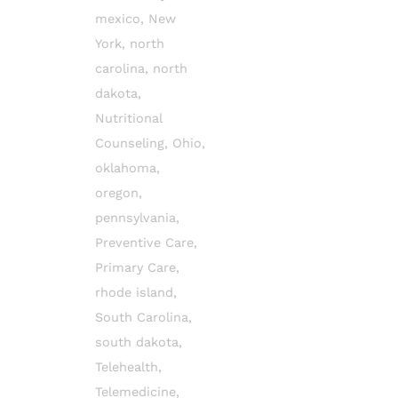
mexico
,
New
York
,
north
carolina
,
north
dakota
,
Nutritional
Counseling
,
Ohio
,
oklahoma
,
oregon
,
pennsylvania
,
Preventive Care
,
Primary Care
,
rhode island
,
South Carolina
,
south dakota
,
Telehealth
,
Telemedicine
,