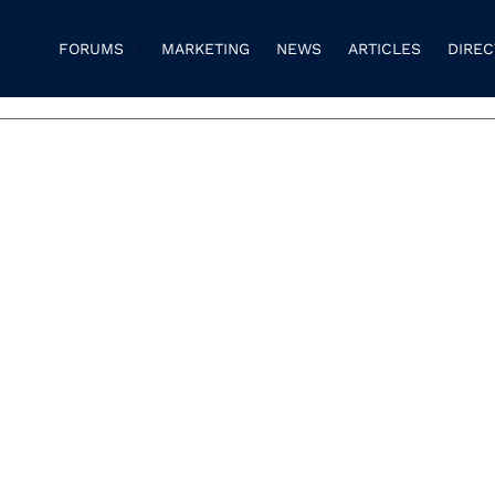
FORUMS
MARKETING
NEWS
ARTICLES
DIRE