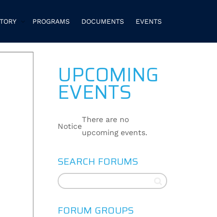
CTORY
PROGRAMS
DOCUMENTS
EVENTS
UPCOMING
EVENTS
There are no
Notice
upcoming events.
SEARCH FORUMS
FORUM GROUPS