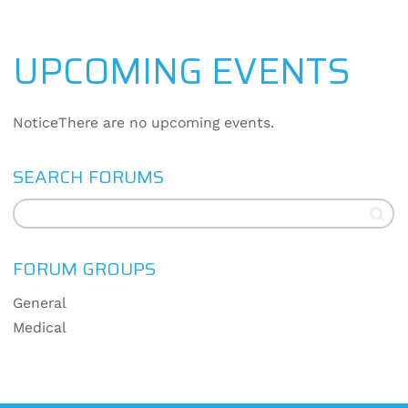
UPCOMING EVENTS
Notice
There are no upcoming events.
SEARCH FORUMS
FORUM GROUPS
General
Medical