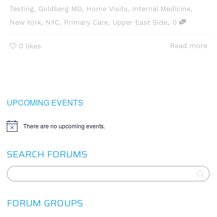
Testing
,
Goldberg MD
,
Home Visits
,
Internal Medicine
,
,
New York
,
NYC
,
Primary Care
,
Upper East Side
0
Read more
0
likes
UPCOMING EVENTS
There are no upcoming events.
Notice
SEARCH FORUMS
FORUM GROUPS