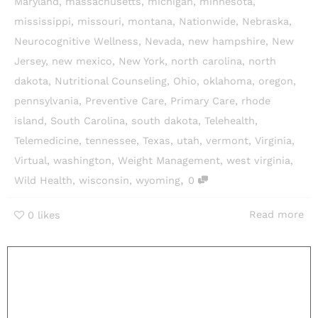
Maryland
,
massachusetts
,
michigan
,
minnesota
,
mississippi
,
missouri
,
montana
,
Nationwide
,
Nebraska
,
Neurocognitive Wellness
,
Nevada
,
new hampshire
,
New
Jersey
,
new mexico
,
New York
,
north carolina
,
north
dakota
,
Nutritional Counseling
,
Ohio
,
oklahoma
,
oregon
,
pennsylvania
,
Preventive Care
,
Primary Care
,
rhode
island
,
South Carolina
,
south dakota
,
Telehealth
,
Telemedicine
,
tennessee
,
Texas
,
utah
,
vermont
,
Virginia
,
Virtual
,
washington
,
Weight Management
,
west virginia
,
,
Wild Health
,
wisconsin
,
wyoming
0
Read more
0
likes