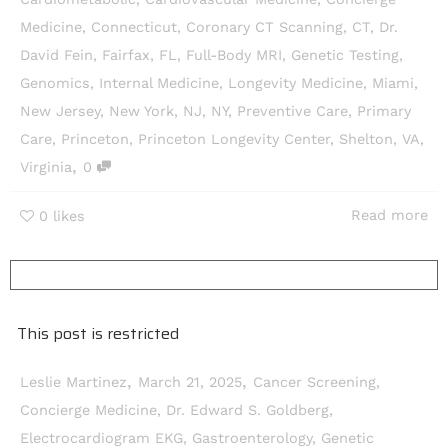
Medicine
,
Connecticut
,
Coronary CT Scanning
,
CT
,
Dr.
David Fein
,
Fairfax
,
FL
,
Full-Body MRI
,
Genetic Testing
,
Genomics
,
Internal Medicine
,
Longevity Medicine
,
Miami
,
New Jersey
,
New York
,
NJ
,
NY
,
Preventive Care
,
Primary
Care
,
Princeton
,
Princeton Longevity Center
,
Shelton
,
VA
,
,
Virginia
0
Read more
0
likes
This post is restricted
,
,
Leslie Martinez
March 21, 2025
Cancer Screening
,
Concierge Medicine
,
Dr. Edward S. Goldberg
,
Electrocardiogram EKG
,
Gastroenterology
,
Genetic