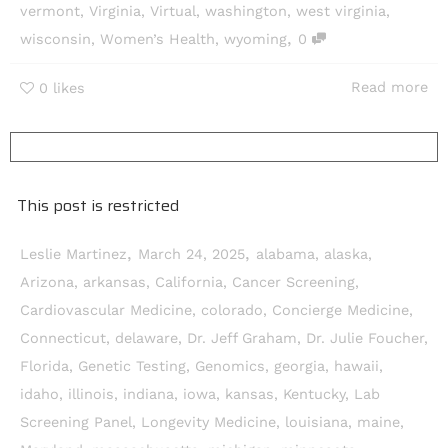
vermont
,
Virginia
,
Virtual
,
washington
,
west virginia
,
,
wisconsin
,
Women’s Health
,
wyoming
0
Read more
0
likes
This post is restricted
,
,
Leslie Martinez
March 24, 2025
alabama
,
alaska
,
Arizona
,
arkansas
,
California
,
Cancer Screening
,
Cardiovascular Medicine
,
colorado
,
Concierge Medicine
,
Connecticut
,
delaware
,
Dr. Jeff Graham
,
Dr. Julie Foucher
,
Florida
,
Genetic Testing
,
Genomics
,
georgia
,
hawaii
,
idaho
,
illinois
,
indiana
,
iowa
,
kansas
,
Kentucky
,
Lab
Screening Panel
,
Longevity Medicine
,
louisiana
,
maine
,