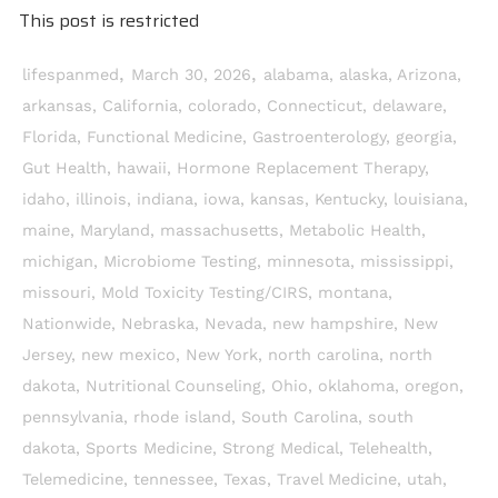
This post is restricted
,
,
lifespanmed
March 30, 2026
alabama
,
alaska
,
Arizona
,
arkansas
,
California
,
colorado
,
Connecticut
,
delaware
,
Florida
,
Functional Medicine
,
Gastroenterology
,
georgia
,
Gut Health
,
hawaii
,
Hormone Replacement Therapy
,
idaho
,
illinois
,
indiana
,
iowa
,
kansas
,
Kentucky
,
louisiana
,
maine
,
Maryland
,
massachusetts
,
Metabolic Health
,
michigan
,
Microbiome Testing
,
minnesota
,
mississippi
,
missouri
,
Mold Toxicity Testing/CIRS
,
montana
,
Nationwide
,
Nebraska
,
Nevada
,
new hampshire
,
New
Jersey
,
new mexico
,
New York
,
north carolina
,
north
dakota
,
Nutritional Counseling
,
Ohio
,
oklahoma
,
oregon
,
pennsylvania
,
rhode island
,
South Carolina
,
south
dakota
,
Sports Medicine
,
Strong Medical
,
Telehealth
,
Telemedicine
,
tennessee
,
Texas
,
Travel Medicine
,
utah
,