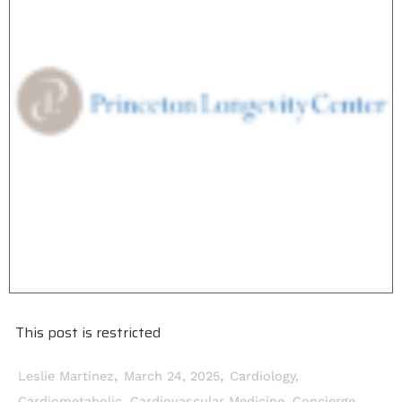
This post is restricted
,
,
Leslie Martinez
March 24, 2025
Cardiology
,
Cardiometabolic
,
Cardiovascular Medicine
,
Concierge