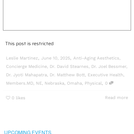
This post is restricted
,
,
Leslie Martinez
June 10, 2025
Anti-Aging Aesthetics
,
Concierge Medicine
,
Dr. David Stearnes
,
Dr. Joel Bessmer
,
Dr. Jyoti Mahapatra
,
Dr. Matthew Bott
,
Executive Health
,
,
Members.MD
,
NE
,
Nebraska
,
Omaha
,
Physical
0
Read more
0
likes
UPCOMING EVENTS