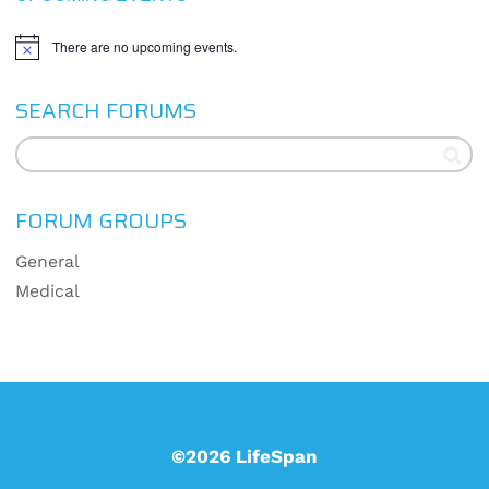
There are no upcoming events.
Notice
SEARCH FORUMS
FORUM GROUPS
General
Medical
©2026 LifeSpan