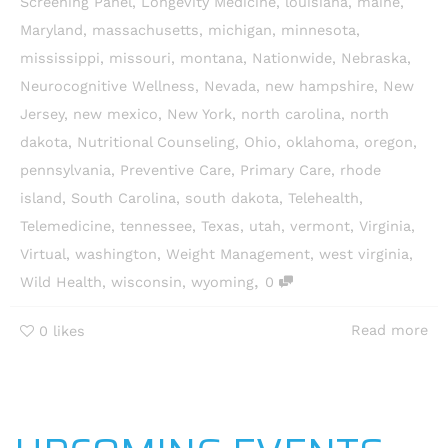
Screening Panel
,
Longevity Medicine
,
louisiana
,
maine
,
Maryland
,
massachusetts
,
michigan
,
minnesota
,
mississippi
,
missouri
,
montana
,
Nationwide
,
Nebraska
,
Neurocognitive Wellness
,
Nevada
,
new hampshire
,
New
Jersey
,
new mexico
,
New York
,
north carolina
,
north
dakota
,
Nutritional Counseling
,
Ohio
,
oklahoma
,
oregon
,
pennsylvania
,
Preventive Care
,
Primary Care
,
rhode
island
,
South Carolina
,
south dakota
,
Telehealth
,
Telemedicine
,
tennessee
,
Texas
,
utah
,
vermont
,
Virginia
,
Virtual
,
washington
,
Weight Management
,
west virginia
,
,
Wild Health
,
wisconsin
,
wyoming
0
Read more
0
likes