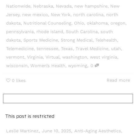
Nationwide
,
Nebraska
,
Nevada
,
new hampshire
,
New
Jersey
,
new mexico
,
New York
,
north carolina
,
north
dakota
,
Nutritional Counseling
,
Ohio
,
oklahoma
,
oregon
,
pennsylvania
,
rhode island
,
South Carolina
,
south
dakota
,
Sports Medicine
,
Strong Medical
,
Telehealth
,
Telemedicine
,
tennessee
,
Texas
,
Travel Medicine
,
utah
,
vermont
,
Virginia
,
Virtual
,
washington
,
west virginia
,
,
wisconsin
,
Women’s Health
,
wyoming
0
Read more
0
likes
This post is restricted
,
,
Leslie Martinez
June 10, 2025
Anti-Aging Aesthetics
,