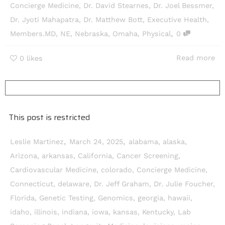
Concierge Medicine
,
Dr. David Stearnes
,
Dr. Joel Bessmer
,
Dr. Jyoti Mahapatra
,
Dr. Matthew Bott
,
Executive Health
,
,
Members.MD
,
NE
,
Nebraska
,
Omaha
,
Physical
0
Read more
0
likes
This post is restricted
,
,
Leslie Martinez
March 24, 2025
alabama
,
alaska
,
Arizona
,
arkansas
,
California
,
Cancer Screening
,
Cardiovascular Medicine
,
colorado
,
Concierge Medicine
,
Connecticut
,
delaware
,
Dr. Jeff Graham
,
Dr. Julie Foucher
,
Florida
,
Genetic Testing
,
Genomics
,
georgia
,
hawaii
,
idaho
,
illinois
,
indiana
,
iowa
,
kansas
,
Kentucky
,
Lab