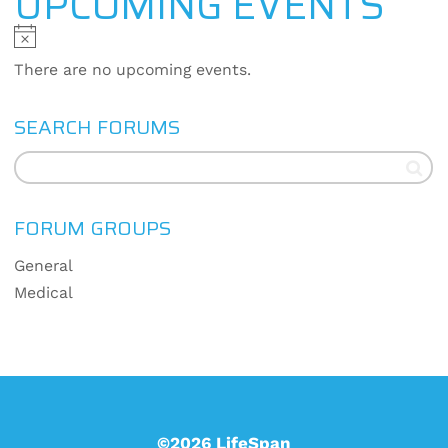
UPCOMING EVENTS
Notice
There are no upcoming events.
SEARCH FORUMS
FORUM GROUPS
General
Medical
©2026 LifeSpan