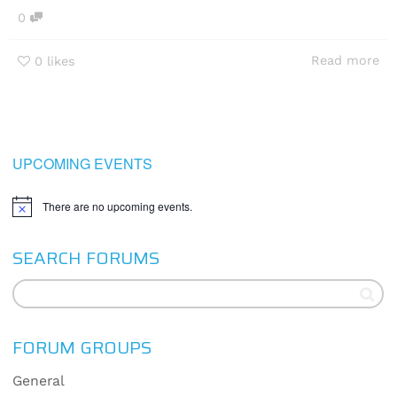
0
Read more
0
likes
UPCOMING EVENTS
There are no upcoming events.
Notice
SEARCH FORUMS
FORUM GROUPS
General