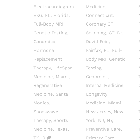
Electrocardiogram
Medicine
,
EKG
,
FL
,
Florida
,
Connecticut
,
Full-Body MRI
,
Coronary CT
Genetic Testing
,
Scanning
,
CT
,
Dr.
Genomics
,
David Fein
,
Hormone
Fairfax
,
FL
,
Full-
Replacement
Body MRI
,
Genetic
Therapy
,
LifeSpan
Testing
,
Medicine
,
Miami
,
Genomics
,
Regenerative
Internal Medicine
,
Medicine
,
Santa
Longevity
Monica
,
Medicine
,
Miami
,
Shockwave
New Jersey
,
New
Therapy
,
Sports
York
,
NJ
,
NY
,
Medicine
,
Texas
,
Preventive Care
,
,
TX
0
Primary Care
,