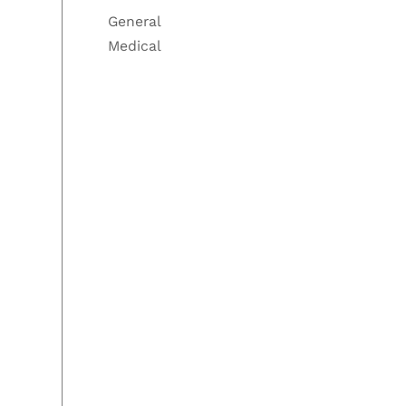
General
Medical