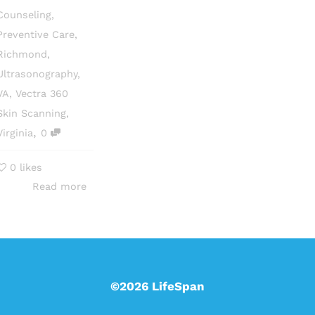
Counseling
,
Preventive Care
,
Richmond
,
Ultrasonography
,
VA
,
Vectra 360
Skin Scanning
,
,
Virginia
0
0
likes
Read more
©2026 LifeSpan