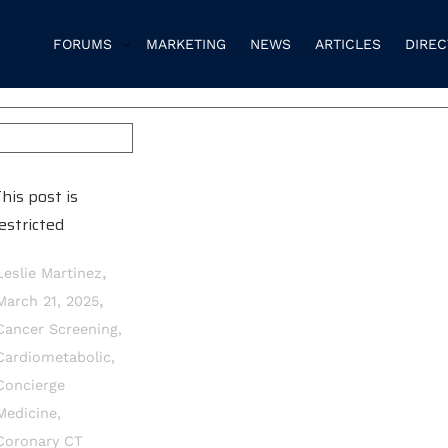
FORUMS
MARKETING
NEWS
ARTICLES
DIRE
his post is
estricted
,
Leslie Martinez
,
March 21, 2025
Cancer Screening
,
Cardiometabolic
,
Concierge
Medicine
,
Coronary CT