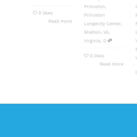
Princeton
,
0
likes
Princeton
Read more
Longevity Center
,
Shelton
,
VA
,
,
Virginia
0
0
likes
Read more