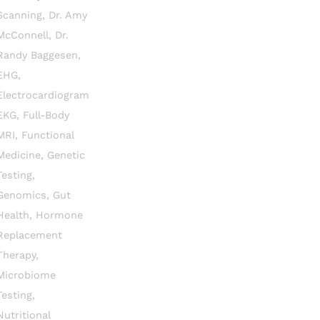
Scanning
,
Dr. Amy
McConnell
,
Dr.
Randy Baggesen
,
EHG
,
Electrocardiogram
EKG
,
Full-Body
MRI
,
Functional
Medicine
,
Genetic
Testing
,
Genomics
,
Gut
Health
,
Hormone
Replacement
Therapy
,
Microbiome
Testing
,
Nutritional