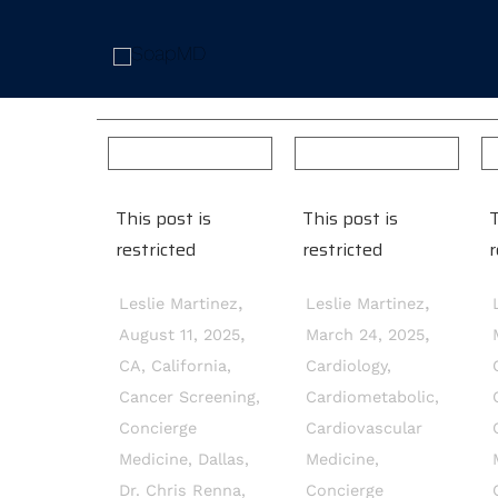
This post is
This post is
T
restricted
restricted
r
,
,
Leslie Martinez
Leslie Martinez
,
,
August 11, 2025
March 24, 2025
CA
,
California
,
Cardiology
,
Cancer Screening
,
Cardiometabolic
,
Concierge
Cardiovascular
Medicine
,
Dallas
,
Medicine
,
Dr. Chris Renna
,
Concierge