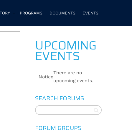
CTORY
PROGRAMS
DOCUMENTS
EVENTS
UPCOMING
EVENTS
There are no
Notice
upcoming events.
SEARCH FORUMS
FORUM GROUPS