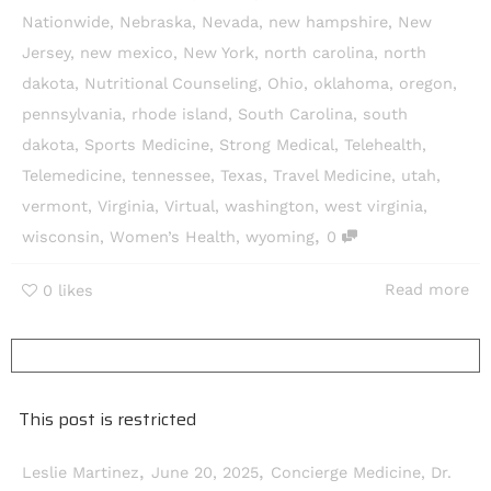
Nationwide
,
Nebraska
,
Nevada
,
new hampshire
,
New
Jersey
,
new mexico
,
New York
,
north carolina
,
north
dakota
,
Nutritional Counseling
,
Ohio
,
oklahoma
,
oregon
,
pennsylvania
,
rhode island
,
South Carolina
,
south
dakota
,
Sports Medicine
,
Strong Medical
,
Telehealth
,
Telemedicine
,
tennessee
,
Texas
,
Travel Medicine
,
utah
,
vermont
,
Virginia
,
Virtual
,
washington
,
west virginia
,
,
wisconsin
,
Women’s Health
,
wyoming
0
Read more
0
likes
This post is restricted
,
,
Leslie Martinez
June 20, 2025
Concierge Medicine
,
Dr.