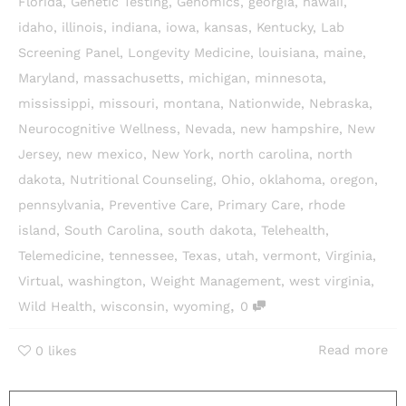
Florida
,
Genetic Testing
,
Genomics
,
georgia
,
hawaii
,
idaho
,
illinois
,
indiana
,
iowa
,
kansas
,
Kentucky
,
Lab
Screening Panel
,
Longevity Medicine
,
louisiana
,
maine
,
Maryland
,
massachusetts
,
michigan
,
minnesota
,
mississippi
,
missouri
,
montana
,
Nationwide
,
Nebraska
,
Neurocognitive Wellness
,
Nevada
,
new hampshire
,
New
Jersey
,
new mexico
,
New York
,
north carolina
,
north
dakota
,
Nutritional Counseling
,
Ohio
,
oklahoma
,
oregon
,
pennsylvania
,
Preventive Care
,
Primary Care
,
rhode
island
,
South Carolina
,
south dakota
,
Telehealth
,
Telemedicine
,
tennessee
,
Texas
,
utah
,
vermont
,
Virginia
,
Virtual
,
washington
,
Weight Management
,
west virginia
,
,
Wild Health
,
wisconsin
,
wyoming
0
Read more
0
likes