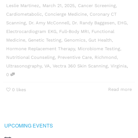
,
,
Leslie Martinez
March 21, 2025
Cancer Screening
,
Cardiometabolic
,
Concierge Medicine
,
Coronary CT
Scanning
,
Dr. Amy McConnell
,
Dr. Randy Baggesen
,
EHG
,
Electrocardiogram EKG
,
Full-Body MRI
,
Functional
Medicine
,
Genetic Testing
,
Genomics
,
Gut Health
,
Hormone Replacement Therapy
,
Microbiome Testing
,
Nutritional Counseling
,
Preventive Care
,
Richmond
,
,
Ultrasonography
,
VA
,
Vectra 360 Skin Scanning
,
Virginia
0
Read more
0
likes
UPCOMING EVENTS