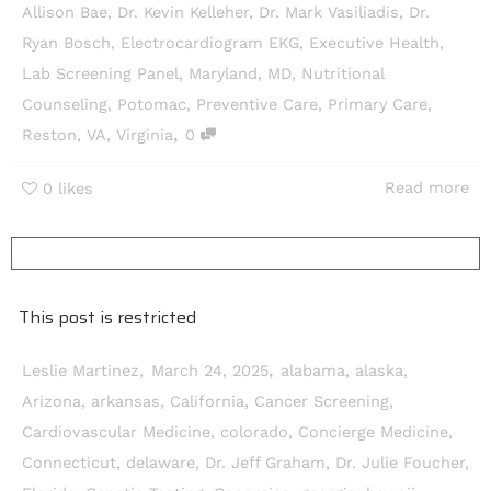
Allison Bae
,
Dr. Kevin Kelleher
,
Dr. Mark Vasiliadis
,
Dr.
Ryan Bosch
,
Electrocardiogram EKG
,
Executive Health
,
Lab Screening Panel
,
Maryland
,
MD
,
Nutritional
Counseling
,
Potomac
,
Preventive Care
,
Primary Care
,
,
Reston
,
VA
,
Virginia
0
Read more
0
likes
This post is restricted
,
,
Leslie Martinez
March 24, 2025
alabama
,
alaska
,
Arizona
,
arkansas
,
California
,
Cancer Screening
,
Cardiovascular Medicine
,
colorado
,
Concierge Medicine
,
Connecticut
,
delaware
,
Dr. Jeff Graham
,
Dr. Julie Foucher
,