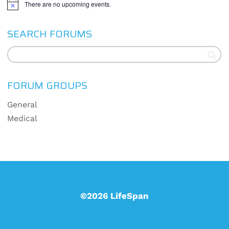
There are no upcoming events.
Notice
SEARCH FORUMS
FORUM GROUPS
General
Medical
©2026 LifeSpan