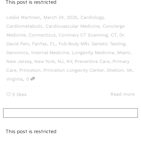
This post is restricted
,
,
Leslie Martinez
March 24, 2025
Cardiology
,
Cardiometabolic
,
Cardiovascular Medicine
,
Concierge
Medicine
,
Connecticut
,
Coronary CT Scanning
,
CT
,
Dr.
David Fein
,
Fairfax
,
FL
,
Full-Body MRI
,
Genetic Testing
,
Genomics
,
Internal Medicine
,
Longevity Medicine
,
Miami
,
New Jersey
,
New York
,
NJ
,
NY
,
Preventive Care
,
Primary
Care
,
Princeton
,
Princeton Longevity Center
,
Shelton
,
VA
,
,
Virginia
0
Read more
0
likes
This post is restricted