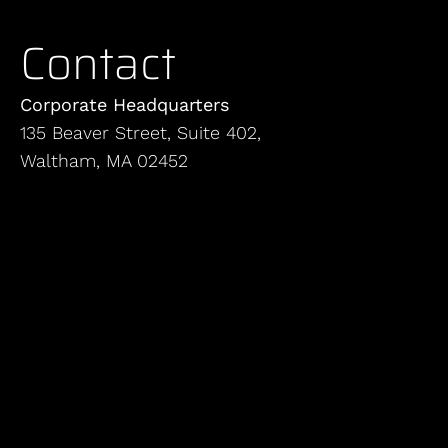
Contact
Corporate Headquarters
135 Beaver Street, Suite 402,
Waltham, MA 02452