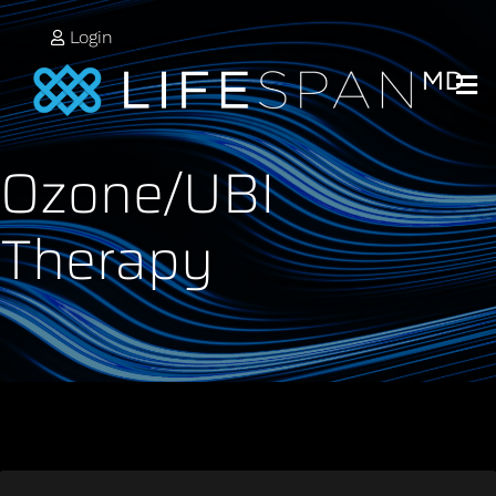
Login
Ozone/UBI
Therapy