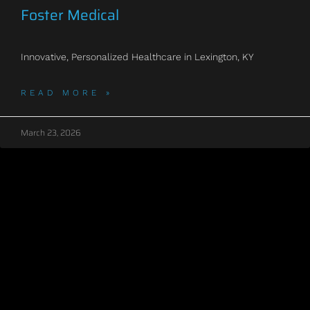
Foster Medical
Innovative, Personalized Healthcare in Lexington, KY
READ MORE »
March 23, 2026