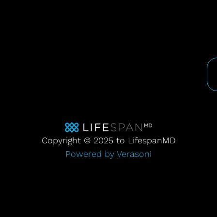
Copyright © 2025 to LifespanMD
Powered by Verasoni