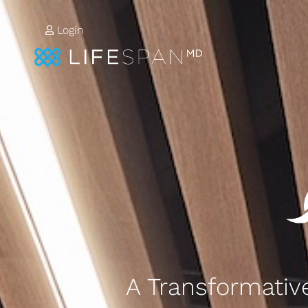
Login
A Transformative