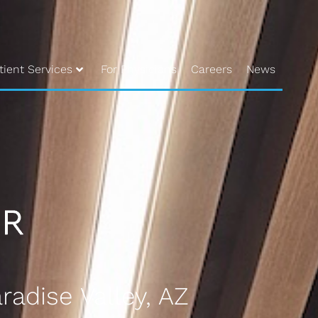
tient Services
For Physicians
Careers
News
radise Valley, AZ