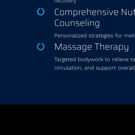
recovery
Comprehensive Nutr
Counseling
Personalized strategies for met
Massage Therapy
Targeted bodywork to relieve t
circulation, and support overall