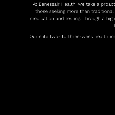
At Benessair Health, we take a proac
those seeking more than traditional
medication and testing. Through a hig
Our elite two- to three-week health im