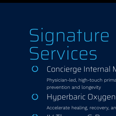
Signature
Services
Concierge Internal 
Physician-led, high-touch prima
prevention and longevity
Hyperbaric Oxygen
Accelerate healing, recovery, 