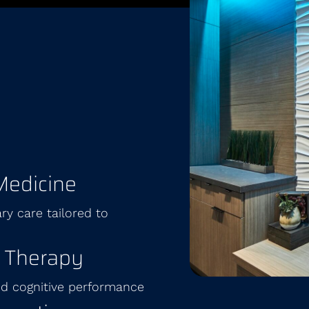
Medicine
ry care tailored to
 Therapy
and cognitive performance