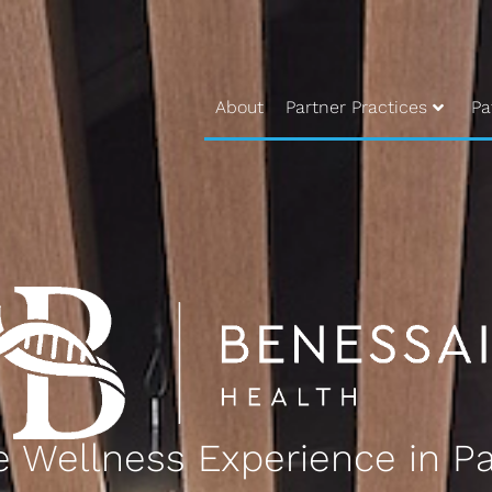
About
Partner Practices
Pa
 Wellness Experience in Pa