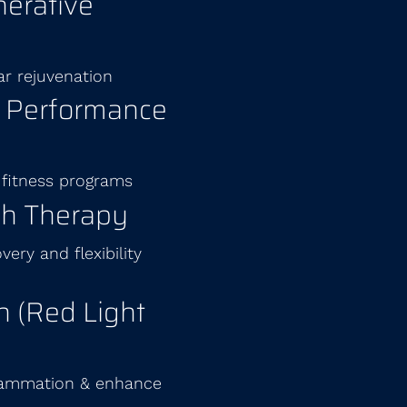
erative
ar rejuvenation
& Performance
 fitness programs
ch Therapy
ery and flexibility
 (Red Light
flammation & enhance