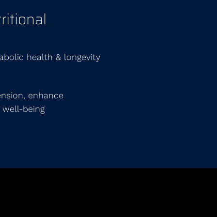
itional
abolic health & longevity
ension, enhance
 well-being