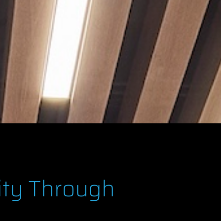
ity Through