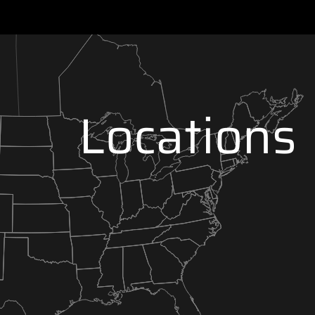
Locations