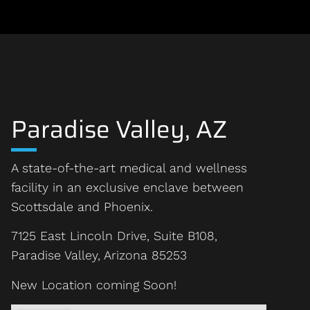
Paradise Valley, AZ
A state-of-the-art medical and wellness
facility in an exclusive enclave between
Scottsdale and Phoenix.
7125 East Lincoln Drive, Suite B108,
Paradise Valley, Arizona 85253
New Location coming Soon!