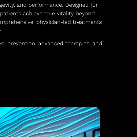
gevity, and performance. Designed for
atients achieve true vitality beyond
omprehensive, physician-led treatments
.
vel prevention, advanced therapies, and