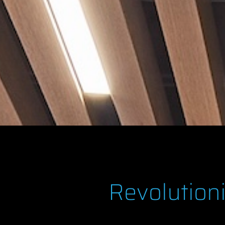
Revolution