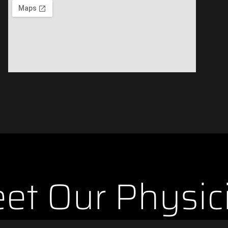
et Our Physic