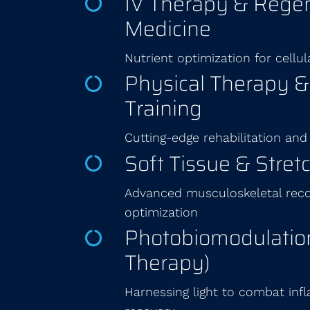
IV Therapy & Regen
Medicine
Nutrient optimization for cellul
Physical Therapy 
Training
Cutting-edge rehabilitation and
Soft Tissue & Stret
Advanced musculoskeletal recov
optimization
Photobiomodulation
Therapy)
Harnessing light to combat in