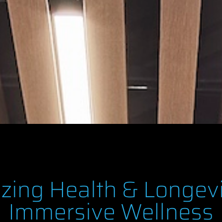
izing Health & Longev
Immersive Wellness