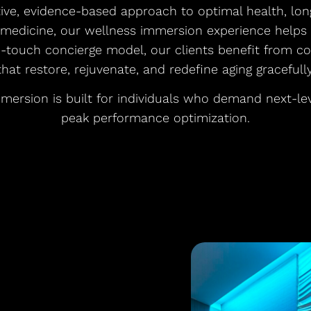
tive, evidence-based approach to optimal health, lon
 medicine, our wellness immersion experience helps p
h-touch concierge model, our clients benefit from c
that restore, rejuvenate, and redefine aging gracefully
mersion is built for individuals who demand next-le
peak performance optimization.