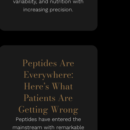
variability, and nutrition with
increasing precision.
Peptides Are
Everywhere:
Here’s What
Patients Are
Getting Wrong
Peptides have entered the
mainstream with remarkable