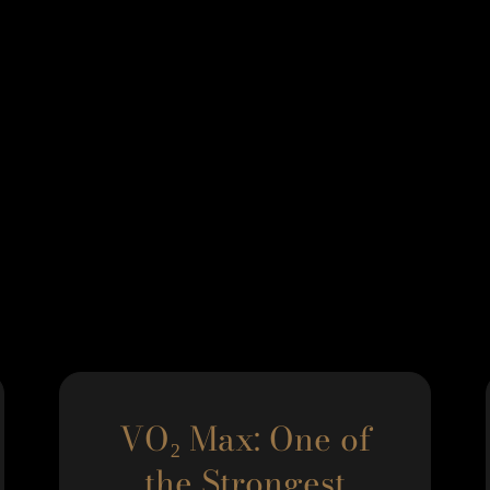
VO₂ Max: One of
the Strongest