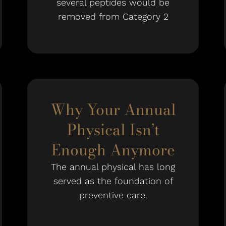
several peptides would be
removed from Category 2
Why Your Annual
Physical Isn’t
Enough Anymore
The annual physical has long
served as the foundation of
preventive care.