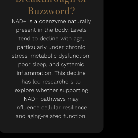
Buzzword?
NAD+ is a coenzyme naturally
present in the body. Levels
tend to decline with age,
particularly under chronic
stress, metabolic dysfunction,
poor sleep, and systemic
inflammation. This decline
has led researchers to
explore whether supporting
NAD+ pathways may
influence cellular resilience
and aging-related function.