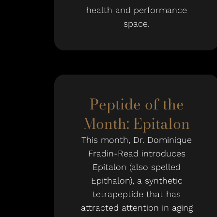
health and performance
space.
Peptide of the
Month: Epitalon
This month, Dr. Dominique
Fradin-Read introduces
Epitalon (also spelled
Epithalon), a synthetic
tetrapeptide that has
attracted attention in aging