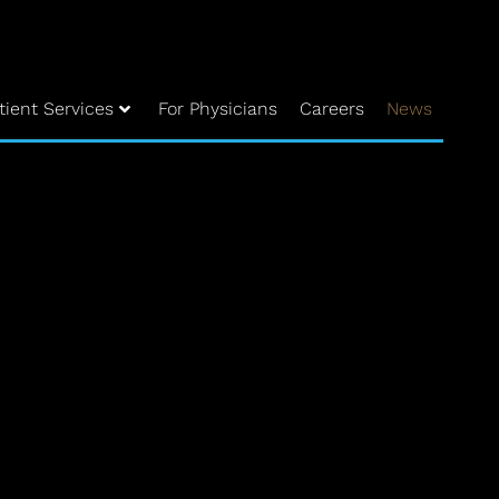
tient Services
For Physicians
Careers
News