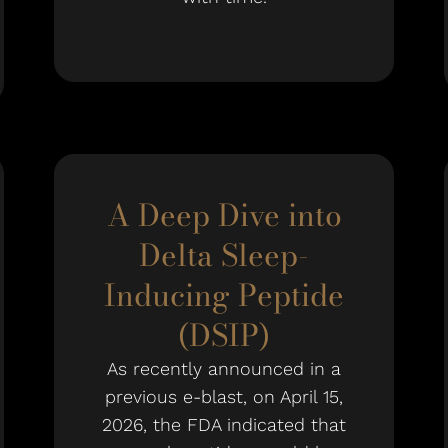
A Deep Dive into
Delta Sleep-
Inducing Peptide
(DSIP)
As recently announced in a
previous e-blast, on April 15,
2026, the FDA indicated that