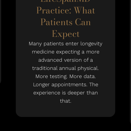
Practice: What
Patients Can
Expect
Many patients enter longevity
medicine expecting a more
advanced version of a
traditional annual physical.
More testing. More data.
Longer appointments. The
experience is deeper than
that.