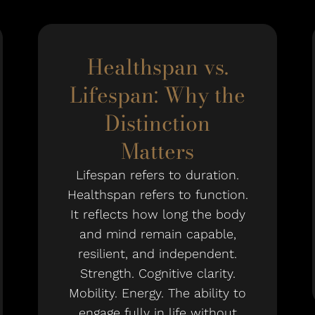
Healthspan vs.
Lifespan: Why the
Distinction
Matters
Lifespan refers to duration.
Healthspan refers to function.
It reflects how long the body
and mind remain capable,
resilient, and independent.
Strength. Cognitive clarity.
Mobility. Energy. The ability to
engage fully in life without