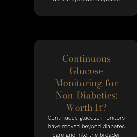
Continuous
Glucose
Monitoring for
Non-Diabetics:
Worth It?
Continuous glucose monitors
have moved beyond diabetes
care and into the broader