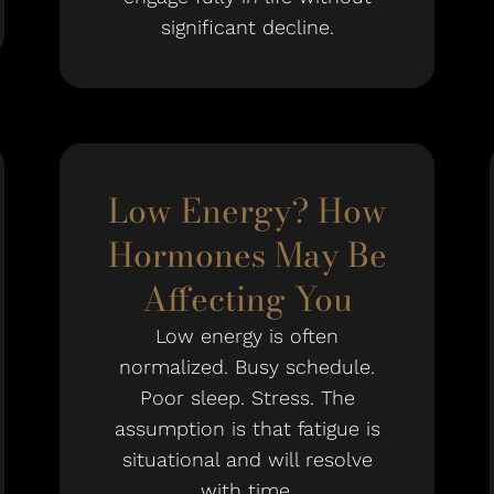
significant decline.
Low Energy? How
Hormones May Be
Affecting You
Low energy is often
normalized. Busy schedule.
Poor sleep. Stress. The
assumption is that fatigue is
situational and will resolve
with time.