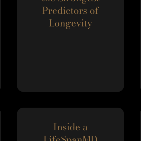
Predictors of
Longevity
Inside a
LifeSpanMD