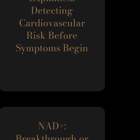
Detecting
Cardiovascular
Risk Before
Symptoms Begin
NAD+:
Breakthrough or