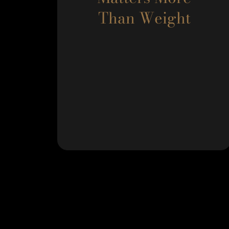
Than Weight