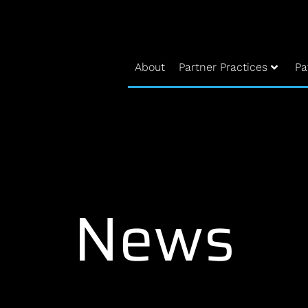
About
Partner Practices
Pa
News