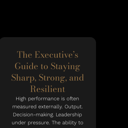
The Executive’s
Guide to Staying
Sharp, Strong, and
Resilient
High performance is often
measured externally. Output.
Decision-making. Leadership
under pressure. The ability to