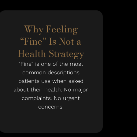
Why Feeling
“Fine” Is Not a
Health Strategy
“Fine” is one of the most
common descriptions
patients use when asked
about their health. No major
complaints. No urgent
concerns.