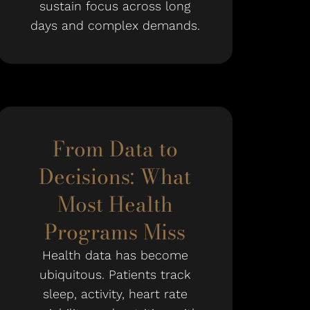
sustain focus across long
days and complex demands.
From Data to
Decisions: What
Most Health
Programs Miss
Health data has become
ubiquitous. Patients track
sleep, activity, heart rate