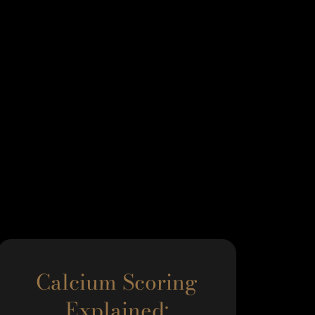
Calcium Scoring
Explained: