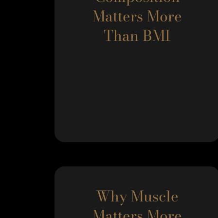
Matters More
Than BMI
Why Muscle
Matters More