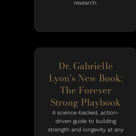
research.
Dr. Gabrielle
Lyon’s New Book:
The Forever
Strong Playbook
A science-backed, action-
driven guide to building
strength and longevity at any