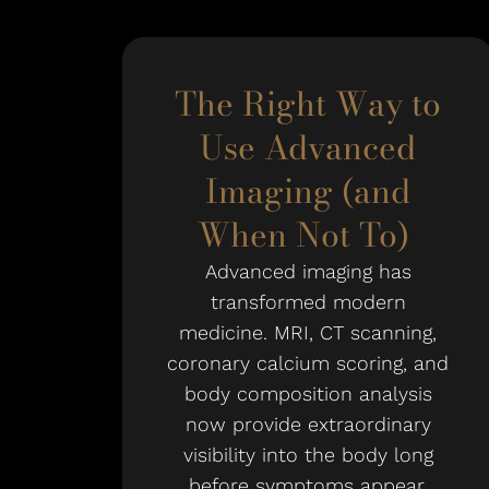
The Right Way to
Use Advanced
Imaging (and
When Not To)
Advanced imaging has
transformed modern
medicine. MRI, CT scanning,
coronary calcium scoring, and
body composition analysis
now provide extraordinary
visibility into the body long
before symptoms appear.