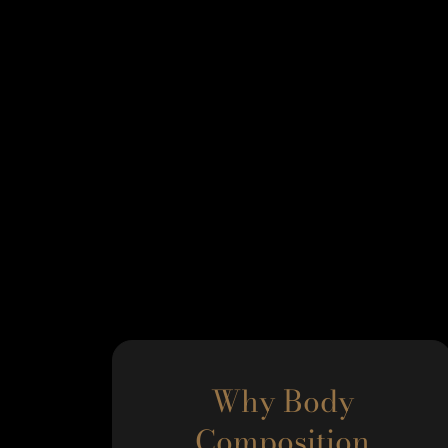
Why Body
Composition