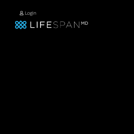
Login