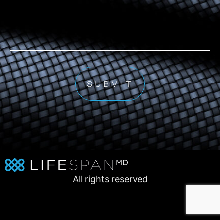
All rights reserved