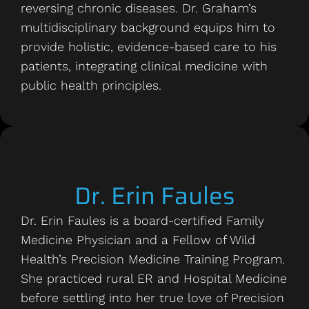
reversing chronic diseases. Dr. Graham’s
multidisciplinary background equips him to
provide holistic, evidence-based care to his
patients, integrating clinical medicine with
public health principles.
Dr. Erin Faules
Dr. Erin Faules is a board-certified Family
Medicine Physician and a Fellow of Wild
Health’s Precision Medicine Training Program.
She practiced rural ER and Hospital Medicine
before settling into her true love of Precision