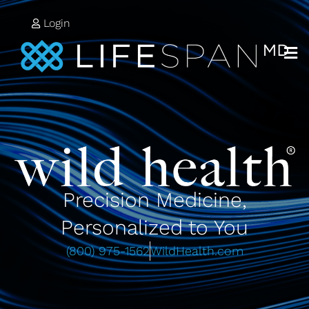
Login
Precision Medicine,
Personalized to You
(800) 975-1562
WildHealth.com