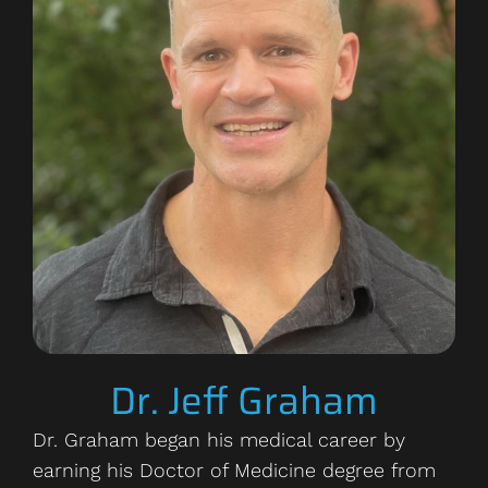
Dr. Jeff Graham
Dr. Graham began his medical career by
earning his Doctor of Medicine degree from