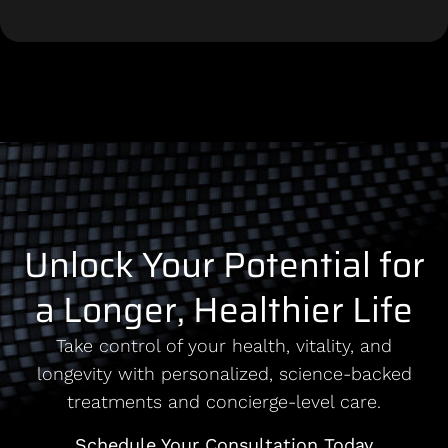
Unlock Your Potential for
a Longer, Healthier Life
Take control of your health, vitality, and
longevity with personalized, science-backed
treatments and concierge-level care.
Schedule Your Consultation Today