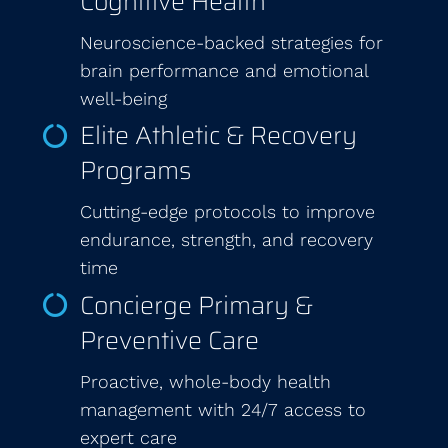
Cognitive Health
Neuroscience-backed strategies for
brain performance and emotional
well-being
Elite Athletic & Recovery
Programs
Cutting-edge protocols to improve
endurance, strength, and recovery
time
Concierge Primary &
Preventive Care
Proactive, whole-body health
management with 24/7 access to
expert care