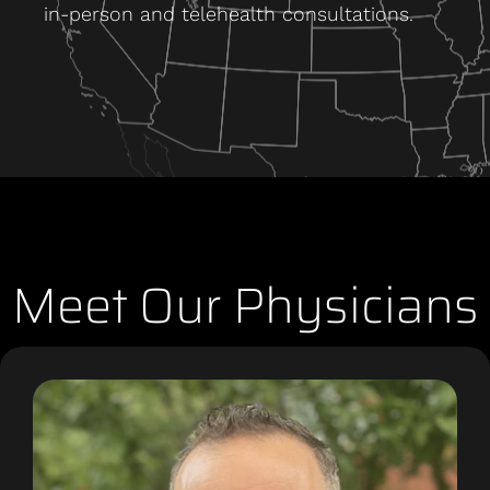
in-person and telehealth consultations.
Meet Our Physicians