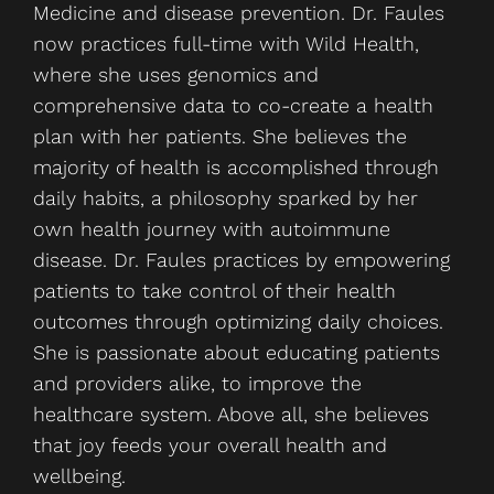
Medicine and disease prevention. Dr. Faules
now practices full-time with Wild Health,
where she uses genomics and
comprehensive data to co-create a health
plan with her patients. She believes the
majority of health is accomplished through
daily habits, a philosophy sparked by her
own health journey with autoimmune
disease. Dr. Faules practices by empowering
patients to take control of their health
outcomes through optimizing daily choices.
She is passionate about educating patients
and providers alike, to improve the
healthcare system. Above all, she believes
that joy feeds your overall health and
wellbeing.