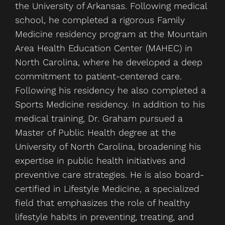
the University of Arkansas. Following medical
school, he completed a rigorous Family
Medicine residency program at the Mountain
Area Health Education Center (MAHEC) in
North Carolina, where he developed a deep
commitment to patient-centered care.
Following his residency he also completed a
Sports Medicine residency. In addition to his
medical training, Dr. Graham pursued a
Master of Public Health degree at the
University of North Carolina, broadening his
expertise in public health initiatives and
preventive care strategies. He is also board-
certified in Lifestyle Medicine, a specialized
field that emphasizes the role of healthy
lifestyle habits in preventing, treating, and