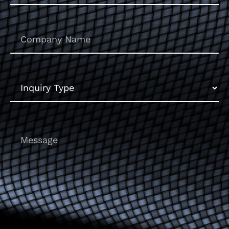
Untitled
Inquiry
Type
Message