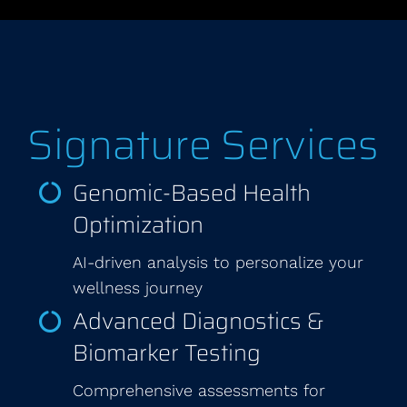
Signature Services
Genomic-Based Health
Optimization
AI-driven analysis to personalize your
wellness journey
Advanced Diagnostics &
Biomarker Testing
Comprehensive assessments for