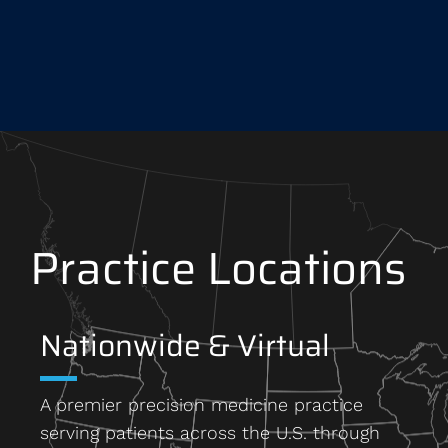
Practice Locations
Nationwide & Virtual
A premier precision medicine practice
serving patients across the U.S. through