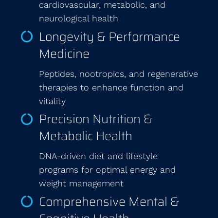
cardiovascular, metabolic, and
neurological health
Longevity & Performance
Medicine
Peptides, nootropics, and regenerative
therapies to enhance function and
vitality
Precision Nutrition &
Metabolic Health
DNA-driven diet and lifestyle
programs for optimal energy and
weight management
Comprehensive Mental &