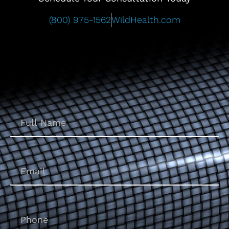
(800) 975-1562
WildHealth.com
Name
(Required)
Email
(Required)
Phone
(Required)