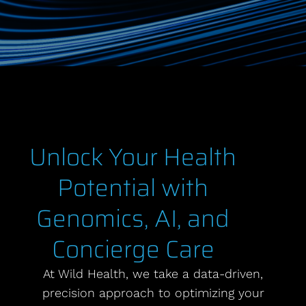
Unlock Your Health
Potential with
Genomics, AI, and
Concierge Care
At Wild Health, we take a data-driven,
precision approach to optimizing your