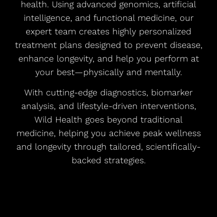
health. Using advanced genomics, artificial
intelligence, and functional medicine, our
expert team creates highly personalized
treatment plans designed to prevent disease,
enhance longevity, and help you perform at
your best—physically and mentally.
With cutting-edge diagnostics, biomarker
analysis, and lifestyle-driven interventions,
Wild Health goes beyond traditional
medicine, helping you achieve peak wellness
and longevity through tailored, scientifically-
backed strategies.