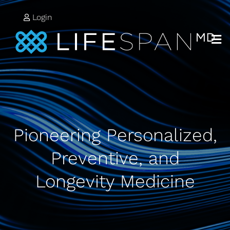
Login
Pioneering Personalized,
Preventive, and
Longevity Medicine