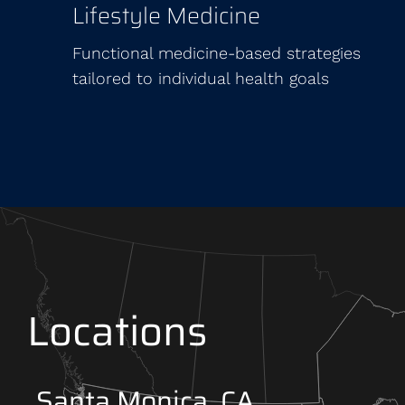
Lifestyle Medicine
Functional medicine-based strategies
tailored to individual health goals
Locations
Santa Monica, CA