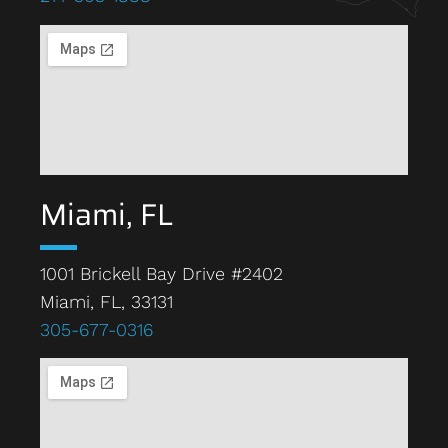
Miami, FL
1001 Brickell Bay Drive #2402
Miami, FL, 33131
305-677-0316