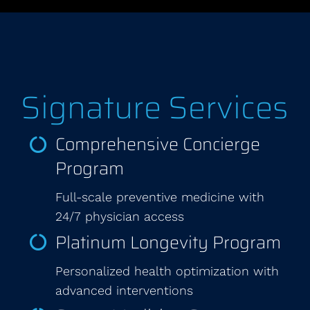
Signature Services
Comprehensive Concierge
Program
Full-scale preventive medicine with
24/7 physician access
Platinum Longevity Program
Personalized health optimization with
advanced interventions