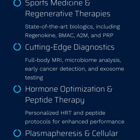
Sports Medicine &
Regenerative Therapies
State-of-the-art biologics, including
Regenokine, BMAC, A2M, and PRP
Cutting-Edge Diagnostics
Full-body MRI, microbiome analysis,
early cancer detection, and exosome
testing
Hormone Optimization &
Peptide Therapy
Personalized HRT and peptide
protocols for enhanced performance
Plasmapheresis & Cellular