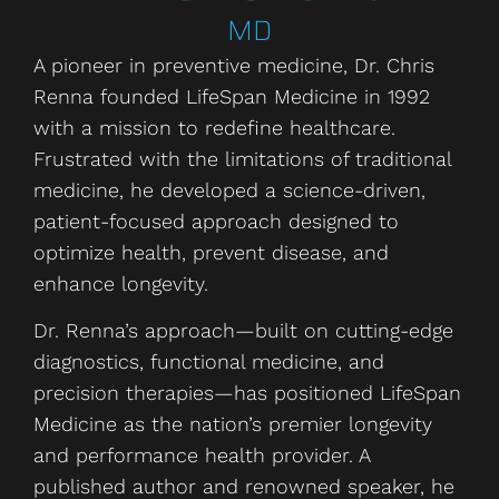
MD
A pioneer in preventive medicine, Dr. Chris
Renna founded LifeSpan Medicine in 1992
with a mission to redefine healthcare.
Frustrated with the limitations of traditional
medicine, he developed a science-driven,
patient-focused approach designed to
optimize health, prevent disease, and
enhance longevity.
Dr. Renna’s approach—built on cutting-edge
diagnostics, functional medicine, and
precision therapies—has positioned LifeSpan
Medicine as the nation’s premier longevity
and performance health provider. A
published author and renowned speaker, he