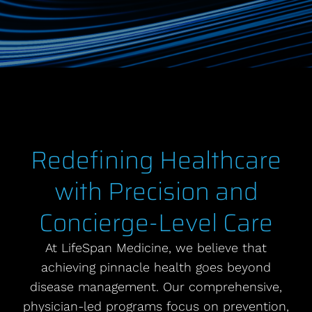
Redefining Healthcare
with Precision and
Concierge-Level Care
At LifeSpan Medicine, we believe that
achieving pinnacle health goes beyond
disease management. Our comprehensive,
physician-led programs focus on prevention,