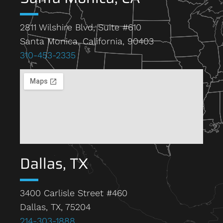
2811 Wilshire Blvd, Suite #610
Santa Monica, California, 90403
310-453-2335
Dallas, TX
3400 Carlisle Street #460
Dallas, TX, 75204
214-303-1888