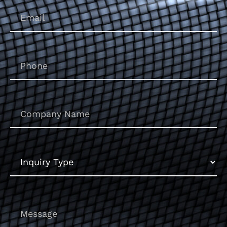
Email
(Required)
Phone
(Required)
Untitled
Inquiry
Type
Message