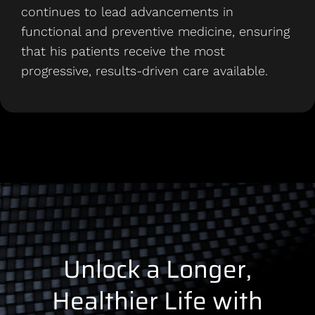
continues to lead advancements in
functional and preventive medicine, ensuring
that his patients receive the most
progressive, results-driven care available.
Unlock a Longer,
Healthier Life with