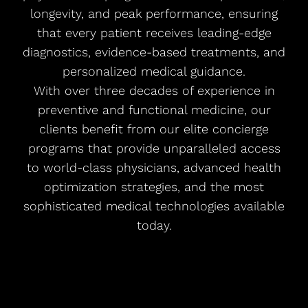
longevity, and peak performance, ensuring
that every patient receives leading-edge
diagnostics, evidence-based treatments, and
personalized medical guidance.
With over three decades of experience in
preventive and functional medicine, our
clients benefit from our elite concierge
programs that provide unparalleled access
to world-class physicians, advanced health
optimization strategies, and the most
sophisticated medical technologies available
today.