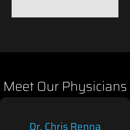
Meet Our Physicians
Dr. Chris Renna