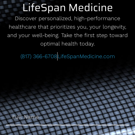
LifeSpan Medicine
Discover personalized, high-performance
healthcare that prioritizes you, your longevity,
and your well-being. Take the first step toward
optimal health today.
(817) 366-6708
LifeSpanMedicine.com
Name
(Required)