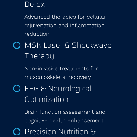
Detox
Advanced therapies for cellular
rejuvenation and inflammation
reduction
MSK Laser & Shockwave
Therapy
Non-invasive treatments for
musculoskeletal recovery
EEG & Neurological
Optimization
Brain function assessment and
cognitive health enhancement
Precision Nutrition &