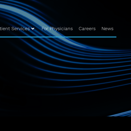
tient Services
For Physicians
Careers
News