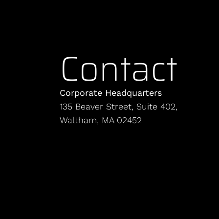
Contact
Corporate Headquarters
135 Beaver Street, Suite 402,
Waltham, MA 02452