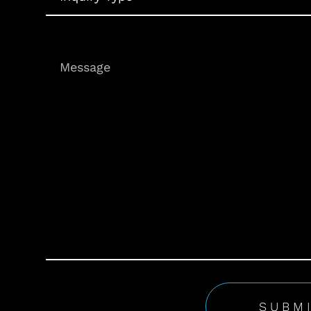
Message