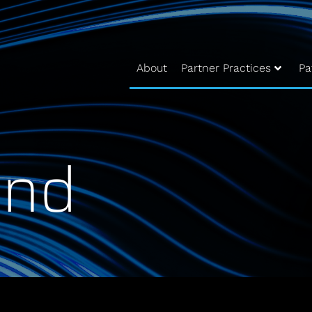
About
Partner Practices
Pa
und