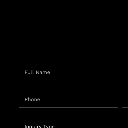
Em
Name
(Required)
Phone
(Required)
Un
Inquiry
Type