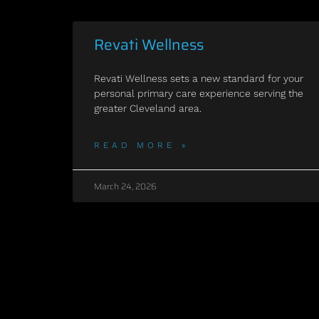
Revati Wellness
Revati Wellness sets a new standard for your
personal primary care experience serving the
greater Cleveland area.
READ MORE »
March 24, 2026