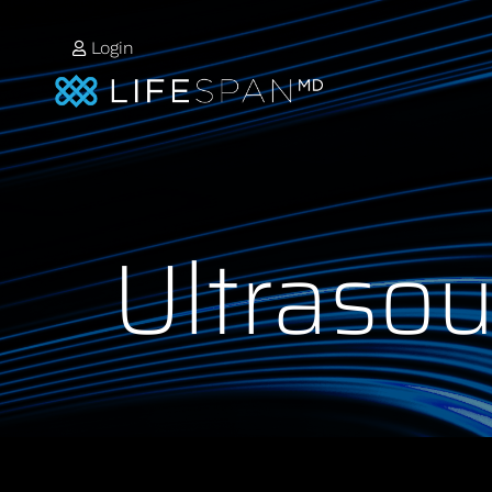
Login
Ultraso