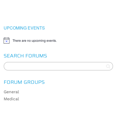
UPCOMING EVENTS
There are no upcoming events.
Notice
SEARCH FORUMS
FORUM GROUPS
General
Medical