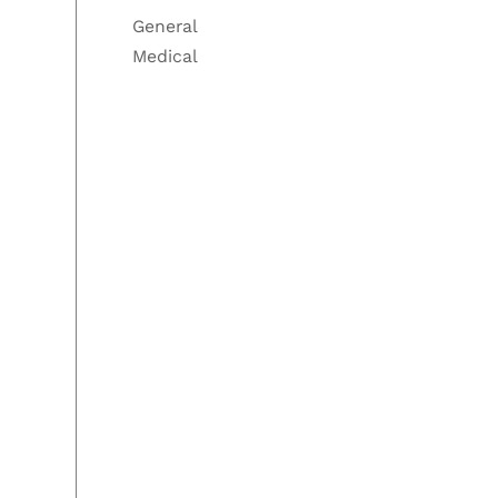
General
Medical