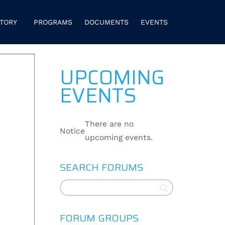
CTORY
PROGRAMS
DOCUMENTS
EVENTS
UPCOMING
EVENTS
There are no
Notice
upcoming events.
SEARCH FORUMS
FORUM GROUPS