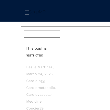
This post is
restricted
,
Leslie Martinez
,
March 24, 2025
Cardiology
,
Cardiometabolic
,
Cardiovascular
Medicine
,
Concierge