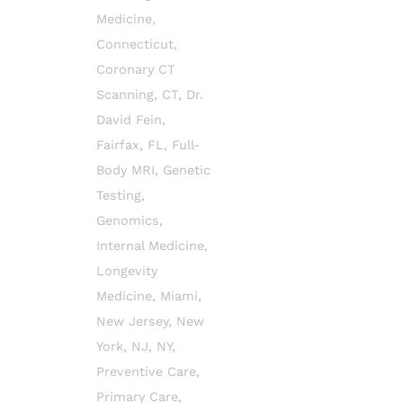
Medicine
,
Connecticut
,
Coronary CT
Scanning
,
CT
,
Dr.
David Fein
,
Fairfax
,
FL
,
Full-
Body MRI
,
Genetic
Testing
,
Genomics
,
Internal Medicine
,
Longevity
Medicine
,
Miami
,
New Jersey
,
New
York
,
NJ
,
NY
,
Preventive Care
,
Primary Care
,