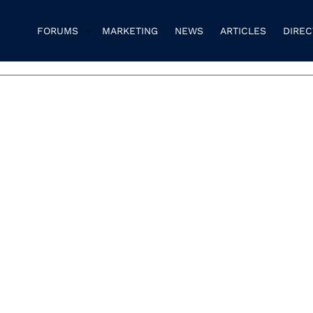
FORUMS
MARKETING
NEWS
ARTICLES
DIRE