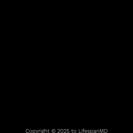
Copyright © 2025 to LifespanMD