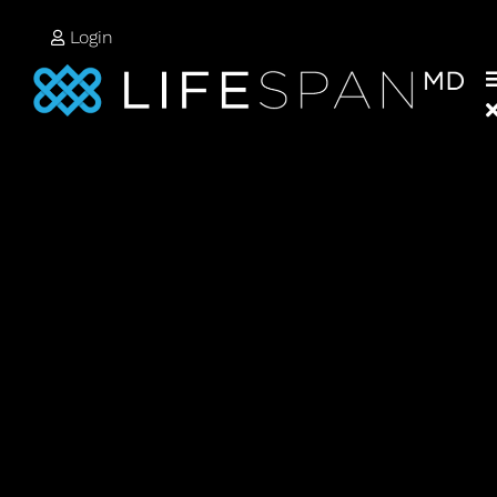
Login