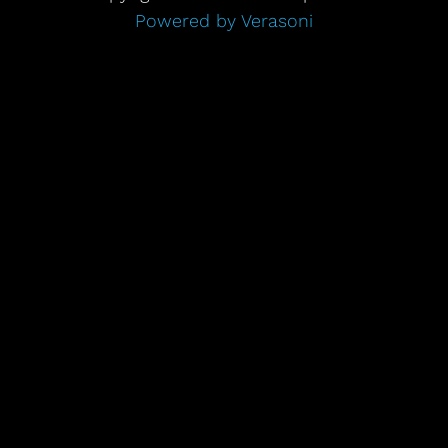
Powered by Verasoni