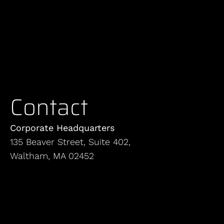
Contact
Corporate Headquarters
135 Beaver Street, Suite 402,
Waltham, MA 02452