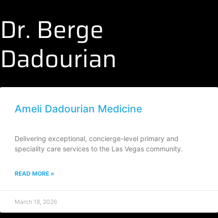
Dr. Berge
Dadourian
Ameli Dadourian Medicine
Delivering exceptional, concierge-level primary and
speciality care services to the Las Vegas community.
READ MORE »
March 18, 2026