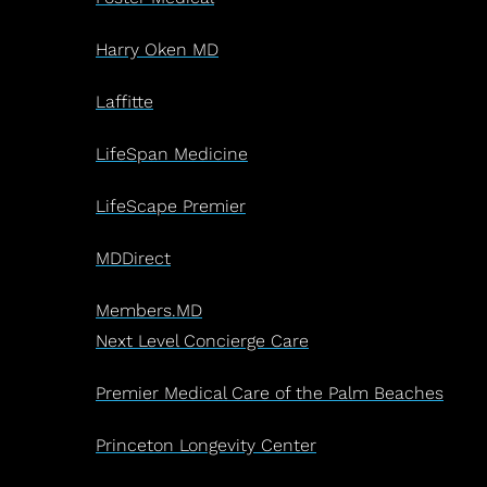
Harry Oken MD
Laffitte
LifeSpan Medicine
LifeScape Premier
MDDirect
Members.MD
Next Level Concierge Care
Premier Medical Care of the Palm Beaches
Princeton Longevity Center