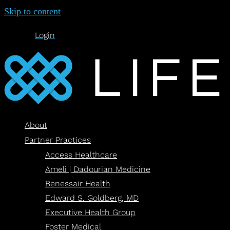
Skip to content
Login
About
Partner Practices
Access Healthcare
Ameli | Dadourian Medicine
Benessair Health
Edward S. Goldberg, MD
Executive Health Group
Foster Medical