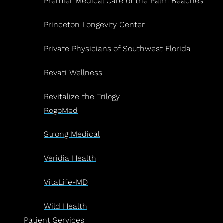
Premier Medical Care of the Palm Beaches
Princeton Longevity Center
Private Physicians of Southwest Florida
Revati Wellness
Revitalize the Trilogy
RogoMed
Strong Medical
Veridia Health
VitaLife-MD
Wild Health
Patient Services