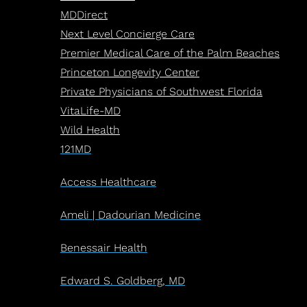
MDDirect
Next Level Concierge Care
Premier Medical Care of the Palm Beaches
Princeton Longevity Center
Private Physicians of Southwest Florida
VitaLife-MD
Wild Health
121MD
Access Healthcare
Ameli | Dadourian Medicine
Benessair Health
Edward S. Goldberg, MD