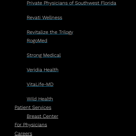
Private Physicians of Southwest Florida
Revati Wellness
Revitalize the Trilogy
RogoMed
Strong Medical
Veridia Health
VitaLife-MD
Wild Health
Patient Services
Breast Center
For Physicians
Careers