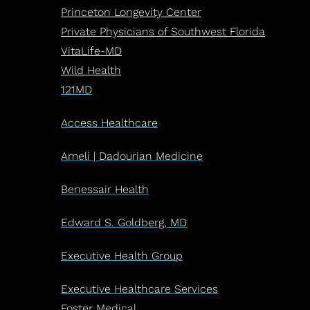
Princeton Longevity Center
Private Physicians of Southwest Florida
VitaLife-MD
Wild Health
121MD
Access Healthcare
Ameli | Dadourian Medicine
Benessair Health
Edward S. Goldberg, MD
Executive Health Group
Executive Healthcare Services
Foster Medical