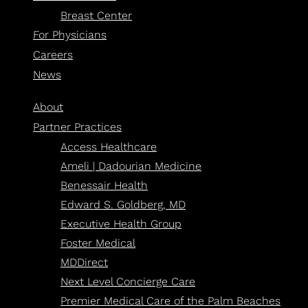
Breast Center
For Physicians
Careers
News
About
Partner Practices
Access Healthcare
Ameli | Dadourian Medicine
Benessair Health
Edward S. Goldberg, MD
Executive Health Group
Foster Medical
MDDirect
Next Level Concierge Care
Premier Medical Care of the Palm Beaches