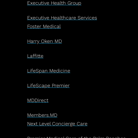
Executive Health Group
Executive Healthcare Services
Foster Medical
Harry Oken MD
Laffitte
LifeSpan Medicine
LifeScape Premier
MDDirect
Members.MD
Next Level Concierge Care