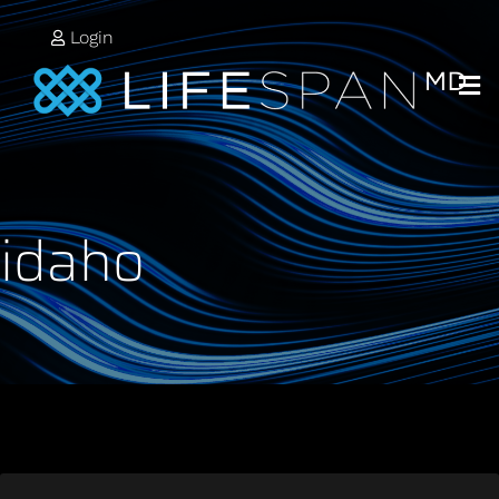
Login
idaho