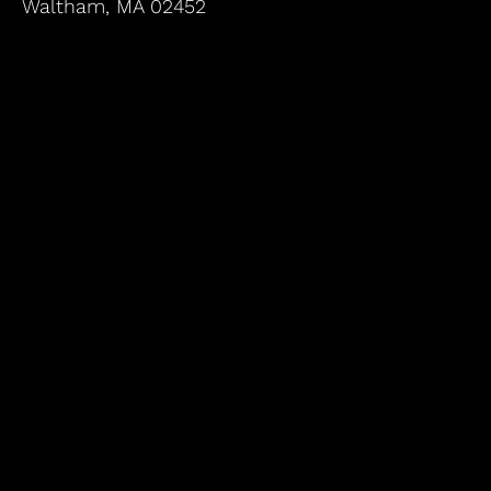
Waltham, MA 02452