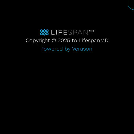
Copyright © 2025 to LifespanMD
Powered by Verasoni