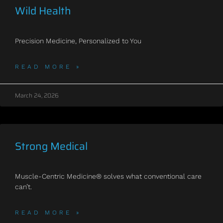
Wild Health
Precision Medicine, Personalized to You
READ MORE »
March 24, 2026
Strong Medical
Muscle-Centric Medicine® solves what conventional care
can’t.
READ MORE »