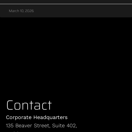
March 10, 2026
Contact
Corporate Headquarters
135 Beaver Street, Suite 402,