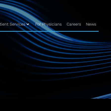
tient Services
For Physicians
Careers
News