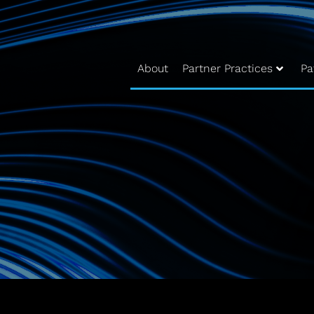
About
Partner Practices
Pa