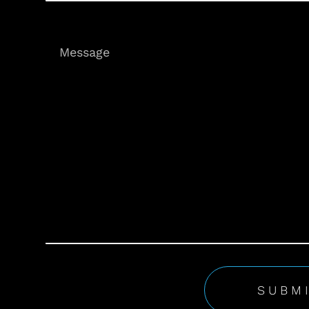
Message