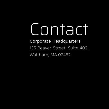
Contact
Corporate Headquarters
135 Beaver Street, Suite 402,
Waltham, MA 02452