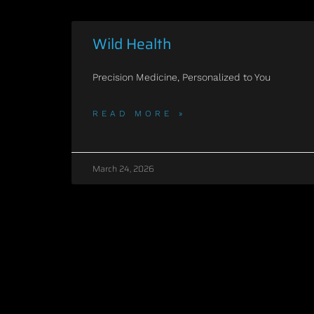
Wild Health
Precision Medicine, Personalized to You
READ MORE »
March 24, 2026