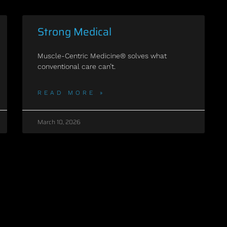
Strong Medical
Muscle-Centric Medicine® solves what
conventional care can’t.
READ MORE »
March 10, 2026