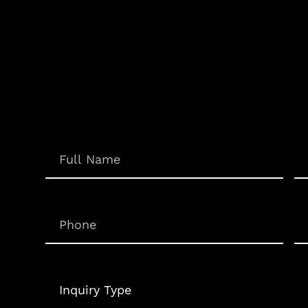
Em
Name
(Required)
Phone
(Required)
Un
Inquiry
Type