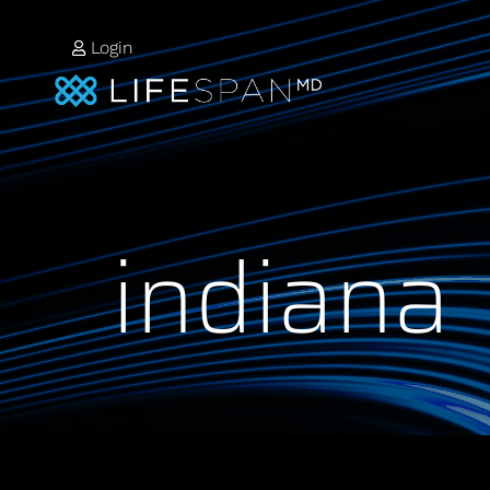
Login
indiana