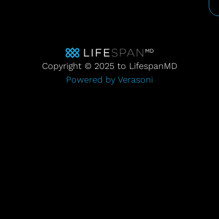
Copyright © 2025 to LifespanMD
Powered by Verasoni