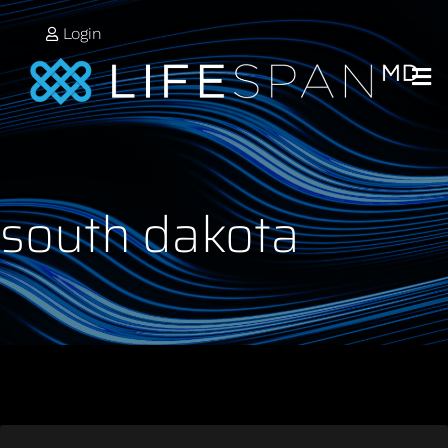
Login
south dakota