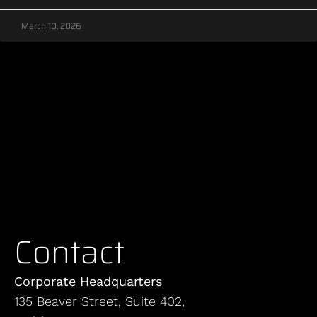
March 10, 2026
Contact
Corporate Headquarters
135 Beaver Street, Suite 402,