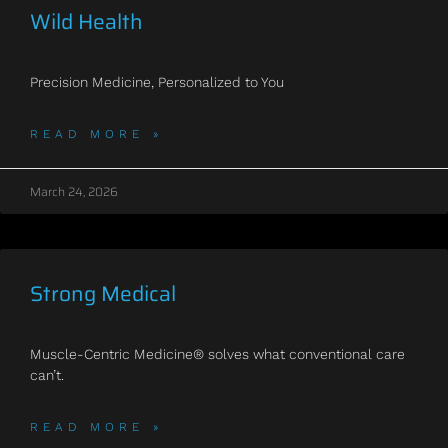
Wild Health
Precision Medicine, Personalized to You
READ MORE »
March 24, 2026
Strong Medical
Muscle-Centric Medicine® solves what conventional care
can’t.
READ MORE »