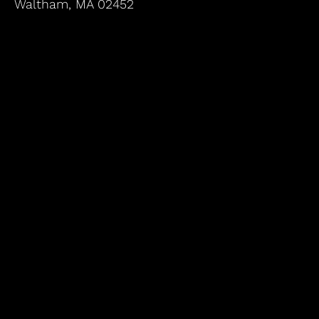
Waltham, MA 02452