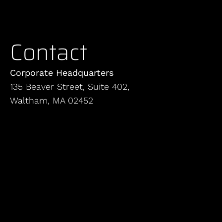
Contact
Corporate Headquarters
135 Beaver Street, Suite 402,
Waltham, MA 02452