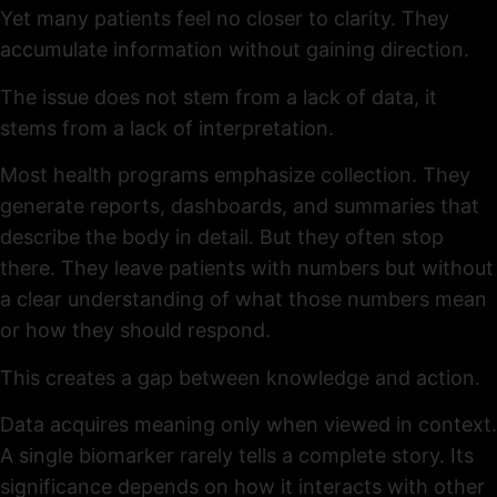
Yet many patients feel no closer to clarity. They
accumulate information without gaining direction.
The issue does not stem from a lack of data, it
stems from a lack of interpretation.
Most health programs emphasize collection. They
generate reports, dashboards, and summaries that
describe the body in detail. But they often stop
there. They leave patients with numbers but without
a clear understanding of what those numbers mean
or how they should respond.
This creates a gap between knowledge and action.
Data acquires meaning only when viewed in context.
A single biomarker rarely tells a complete story. Its
significance depends on how it interacts with other