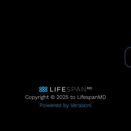
Copyright © 2025 to LifespanMD
Powered by Verasoni