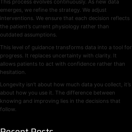
This process evolves continuously. As new data
emerges, we refine the strategy. We adjust
interventions. We ensure that each decision reflects
the patient’s current physiology rather than
outdated assumptions.
This level of guidance transforms data into a tool for
progress. It replaces uncertainty with clarity. It
allows patients to act with confidence rather than
hesitation.
Longevity isn’t about how much data you collect, it’s
about how you use it. The difference between
knowing and improving lies in the decisions that
follow.
Recent Posts