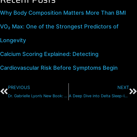
Why Body Composition Matters More Than BMI
VO₂ Max: One of the Strongest Predictors of
Longevity
Calcium Scoring Explained: Detecting
Cardiovascular Risk Before Symptoms Begin
PREVIOUS
NEXT
Dr. Gabrielle Lyon’s New Book: The Forever Strong Playbook
A Deep Dive into Delta Sleep-Inducing Peptide (DSIP)