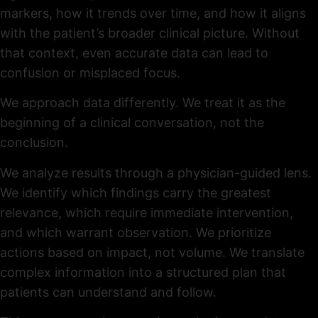
markers, how it trends over time, and how it aligns
with the patient’s broader clinical picture. Without
that context, even accurate data can lead to
confusion or misplaced focus.
We approach data differently. We treat it as the
beginning of a clinical conversation, not the
conclusion.
We analyze results through a physician-guided lens.
We identify which findings carry the greatest
relevance, which require immediate intervention,
and which warrant observation. We prioritize
actions based on impact, not volume. We translate
complex information into a structured plan that
patients can understand and follow.