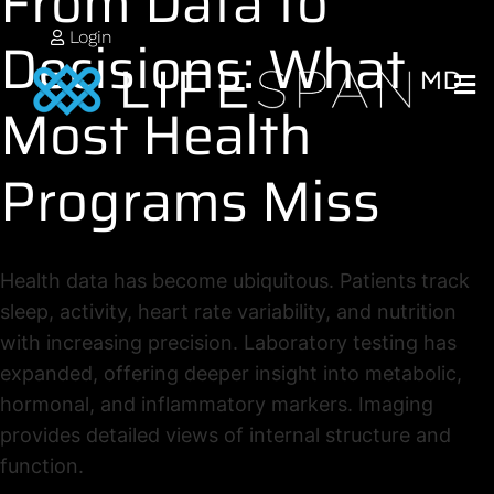
From Data to
Decisions: What
Login
Most Health
Programs Miss
Health data has become ubiquitous. Patients track
sleep, activity, heart rate variability, and nutrition
with increasing precision. Laboratory testing has
expanded, offering deeper insight into metabolic,
hormonal, and inflammatory markers. Imaging
provides detailed views of internal structure and
function.