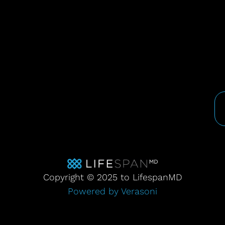
Copyright © 2025 to LifespanMD
Powered by Verasoni