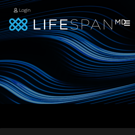
Login