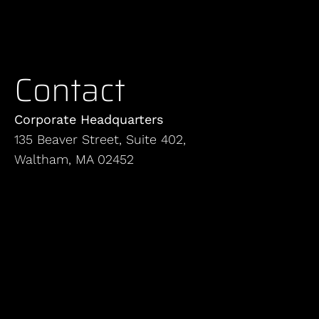
Contact
Corporate Headquarters
135 Beaver Street, Suite 402,
Waltham, MA 02452