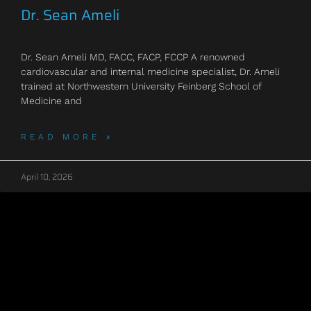
Dr. Sean Ameli
Dr. Sean Ameli MD, FACC, FACP, FCCP A renowned
cardiovascular and internal medicine specialist, Dr. Ameli
trained at Northwestern University Feinberg School of
Medicine and
READ MORE »
April 10, 2026