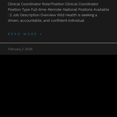
Clinical Coordinator Role/Position Clinical Coordinator
Position Type Full-time-Remote-National Postions Available
: 2 Job Description Overview Wild Health is seeking a
driven, accountable, and confident individual
READ MORE »
February 2, 2026