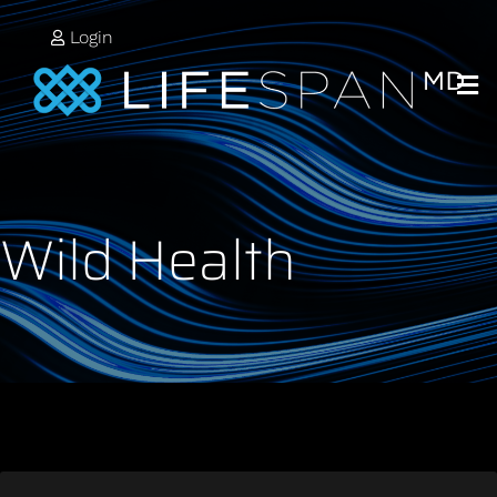
Login
Wild Health