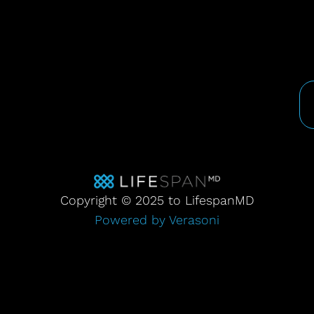
Copyright © 2025 to LifespanMD
Powered by Verasoni