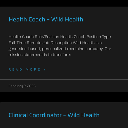
Health Coach – Wild Health
Health Coach Role/Position Health Coach Position Type
Full-Time Remote Job Description Wild Health is a
genomics-based, personalized medicine company. Our
mission statement is to transform
READ MORE »
February 2, 2026
Clinical Coordinator – Wild Health