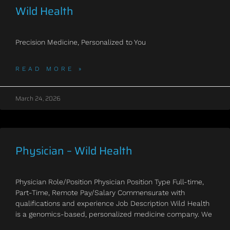
Wild Health
Precision Medicine, Personalized to You
READ MORE »
March 24, 2026
Physician – Wild Health
Physician Role/Position Physician Position Type Full-time,
Part-Time, Remote Pay/Salary Commensurate with
qualifications and experience Job Description Wild Health
is a genomics-based, personalized medicine company. We