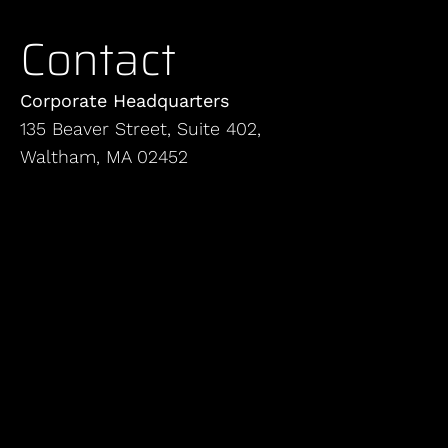
Contact
Corporate Headquarters
135 Beaver Street, Suite 402,
Waltham, MA 02452