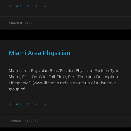
READ MORE »
March 16, 2026
Miami Area Physician
Miami area Physician Role/Position Physician Position Type
Miami, FL – On-Site, Full-Time, Part-Time Job Description
LifespanMD (www.lifespan.md) is made up of a dynamic
group of
READ MORE »
February 19, 2026