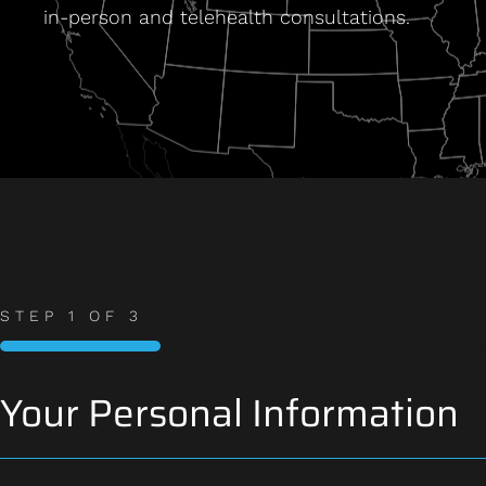
in-person and telehealth consultations.
STEP
1
OF
3
33%
Your Personal Information