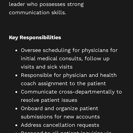
leader who possesses strong
communication skills.
Key Responsibilities
Oversee scheduling for physicians for
initial medical consults, follow up
visits and sick visits
Responsible for physician and health
coach assignment to the patient
Communicate cross-departmentally to
resolve patient issues
Onboard and organize patient
submissions for new accounts
Address cancellation requests