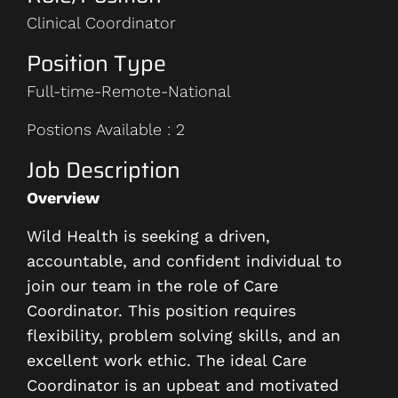
Clinical Coordinator
Position Type
Full-time-Remote-National
Postions Available : 2
Job Description
Overview
Wild Health is seeking a driven,
accountable, and confident individual to
join our team in the role of Care
Coordinator. This position requires
flexibility, problem solving skills, and an
excellent work ethic. The ideal Care
Coordinator is an upbeat and motivated