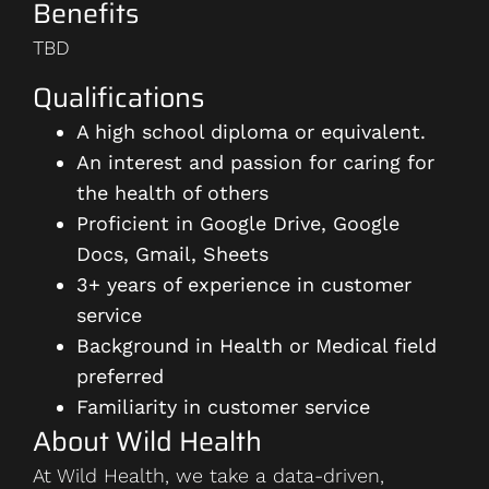
Benefits
TBD
Qualifications
A high school diploma or equivalent.
An interest and passion for caring for
the health of others
Proficient in Google Drive, Google
Docs, Gmail, Sheets
3+ years of experience in customer
service
Background in Health or Medical field
preferred
Familiarity in customer service
About Wild Health
At Wild Health, we take a data-driven,