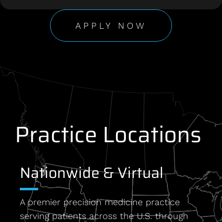
APPLY NOW
Practice Locations
Nationwide & Virtual
A premier precision medicine practice
serving patients across the U.S. through