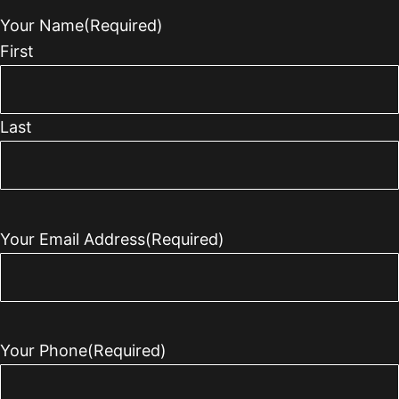
Your Name
(Required)
First
Last
Your Email Address
(Required)
Your Phone
(Required)