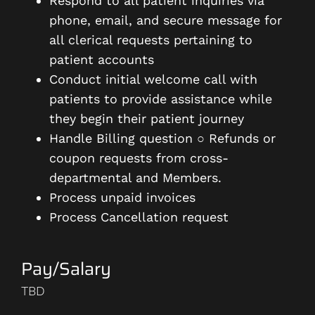
Respond to all patient inquiries via
phone, email, and secure message for
all clerical requests pertaining to
patient accounts
Conduct initial welcome call with
patients to provide assistance while
they begin their patient journey
Handle Billing question ○ Refunds or
coupon requests from cross-
departmental and Members.
Process unpaid invoices
Process Cancellation request
Pay/Salary
TBD