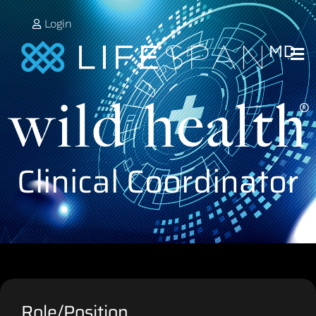
Login
Clinical Coordinator
Role/Position