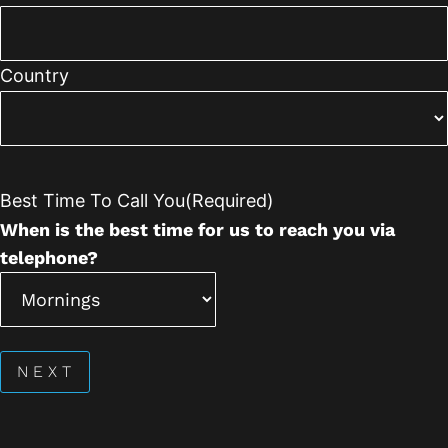
Country
Best Time To Call You
(Required)
When is the best time for us to reach you via
telephone?