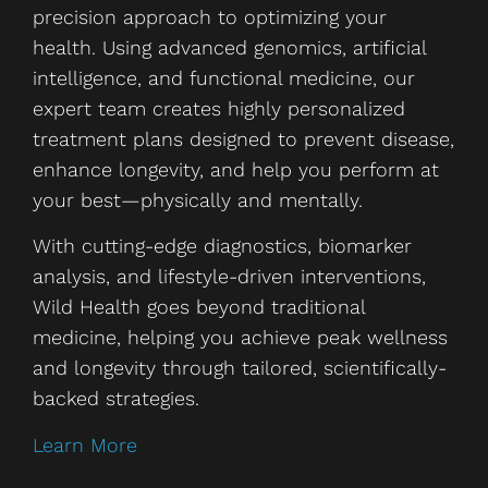
precision approach to optimizing your
health. Using advanced genomics, artificial
intelligence, and functional medicine, our
expert team creates highly personalized
treatment plans designed to prevent disease,
enhance longevity, and help you perform at
your best—physically and mentally.
With cutting-edge diagnostics, biomarker
analysis, and lifestyle-driven interventions,
Wild Health goes beyond traditional
medicine, helping you achieve peak wellness
and longevity through tailored, scientifically-
backed strategies.
Learn More