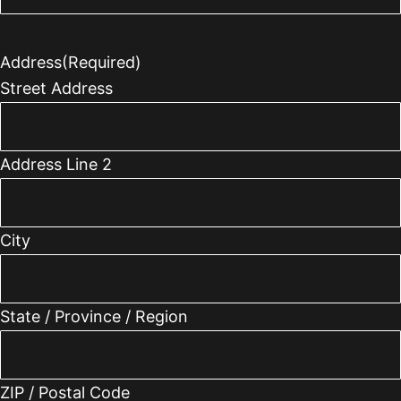
Address
(Required)
Street Address
Address Line 2
City
State / Province / Region
ZIP / Postal Code