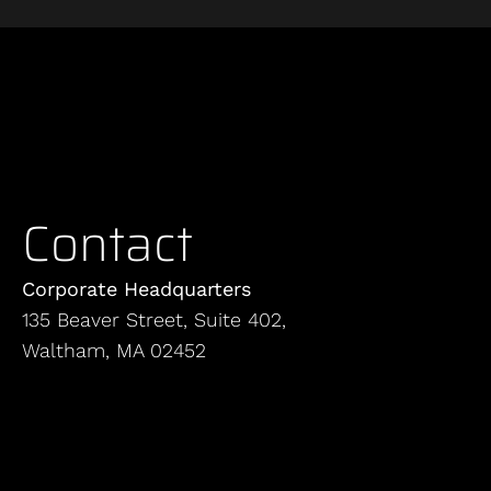
Contact
Corporate Headquarters
135 Beaver Street, Suite 402,
Waltham, MA 02452