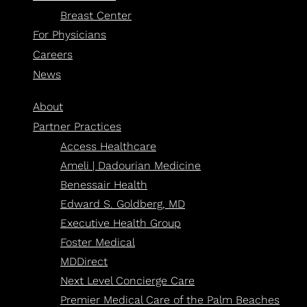
Breast Center
For Physicians
Careers
News
About
Partner Practices
Access Healthcare
Ameli | Dadourian Medicine
Benessair Health
Edward S. Goldberg, MD
Executive Health Group
Foster Medical
MDDirect
Next Level Concierge Care
Premier Medical Care of the Palm Beaches