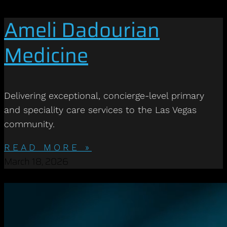
Ameli Dadourian
Medicine
Delivering exceptional, concierge-level primary
and speciality care services to the Las Vegas
community.
READ MORE »
March 18, 2026