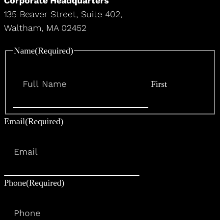
Corporate Headquarters
135 Beaver Street, Suite 402,
Waltham, MA 02452
Name
(Required)
First
Email
(Required)
Phone
(Required)