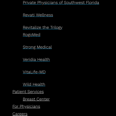
Private Physicians of Southwest Florida
Revati Wellness
Revitalize the Trilogy
RogoMed
Strong Medical
Veridia Health
VitaLife-MD
Wild Health
Patient Services
Breast Center
For Physicians
Careers