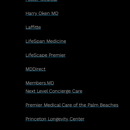
Harry Oken MD
Laffitte
LifeSpan Medicine
LifeScape Premier
MDDirect
Members.MD
Next Level Concierge Care
Premier Medical Care of the Palm Beaches
Princeton Longevity Center