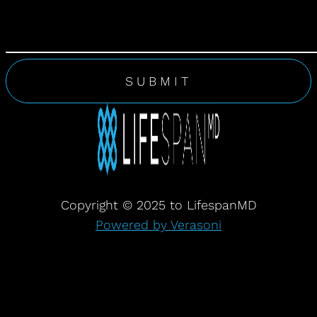
Copyright © 2025 to LifespanMD
Powered by Verasoni