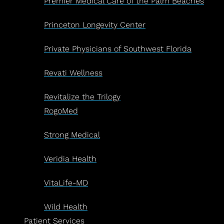
Premier Medical Care of the Palm Beaches
Princeton Longevity Center
Private Physicians of Southwest Florida
Revati Wellness
Revitalize the Trilogy
RogoMed
Strong Medical
Veridia Health
VitaLife-MD
Wild Health
Patient Services