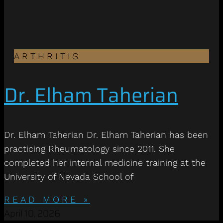
ARTHRITIS
Dr. Elham Taherian
Dr. Elham Taherian Dr. Elham Taherian has been
practicing Rheumatology since 2011. She
completed her internal medicine training at the
University of Nevada School of
READ MORE »
April 10, 2026