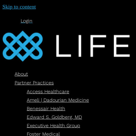
Skip to content
Login
About
Partner Practices
Access Healthcare
Ameli | Dadourian Medicine
Benessair Health
Edward S. Goldberg, MD
Executive Health Group
Foster Medical