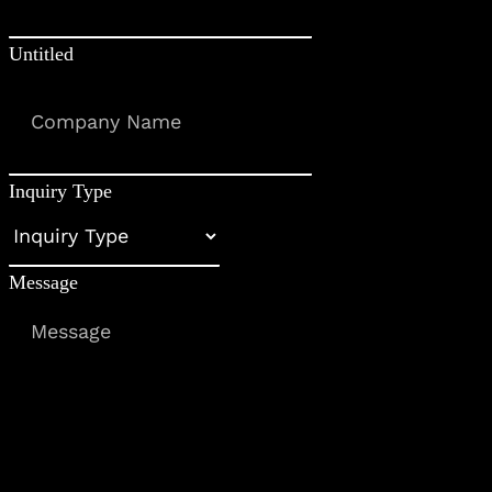
Untitled
Inquiry Type
Message