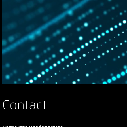
Contact