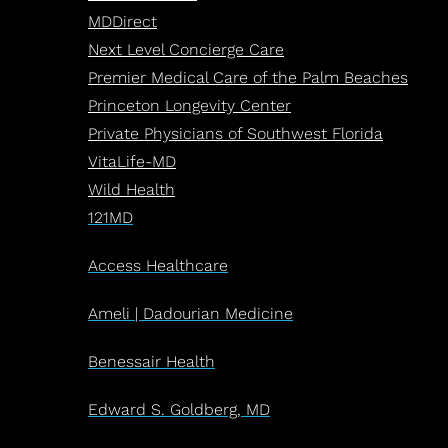
MDDirect
Next Level Concierge Care
Premier Medical Care of the Palm Beaches
Princeton Longevity Center
Private Physicians of Southwest Florida
VitaLife-MD
Wild Health
121MD
Access Healthcare
Ameli | Dadourian Medicine
Benessair Health
Edward S. Goldberg, MD