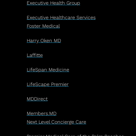
Executive Health Group
Executive Healthcare Services
Foster Medical
Harry Oken MD
Laffitte
LifeSpan Medicine
LifeScape Premier
MDDirect
Members.MD
Next Level Concierge Care