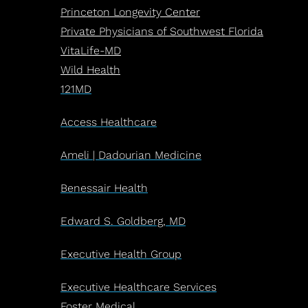
Princeton Longevity Center
Private Physicians of Southwest Florida
VitaLife-MD
Wild Health
121MD
Access Healthcare
Ameli | Dadourian Medicine
Benessair Health
Edward S. Goldberg, MD
Executive Health Group
Executive Healthcare Services
Foster Medical