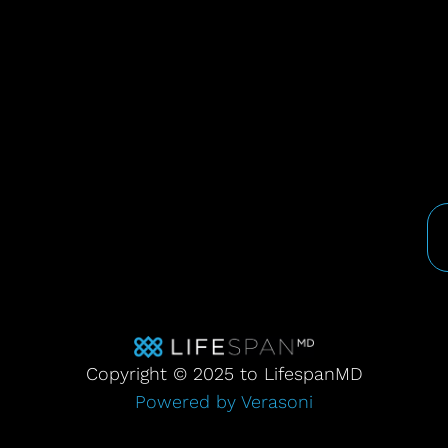
Copyright © 2025 to LifespanMD
Powered by Verasoni