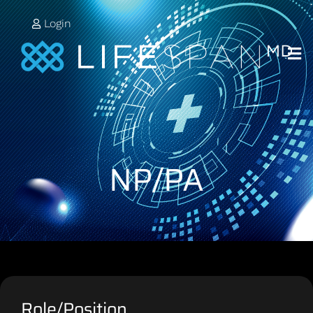
Login
NP/PA
Role/Position