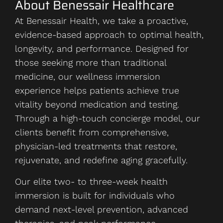
About Benessair Healthcare
At Benessair Health, we take a proactive,
evidence-based approach to optimal health,
longevity, and performance. Designed for
those seeking more than traditional
medicine, our wellness immersion
experience helps patients achieve true
vitality beyond medication and testing.
Through a high-touch concierge model, our
clients benefit from comprehensive,
physician-led treatments that restore,
rejuvenate, and redefine aging gracefully.
Our elite two- to three-week health
immersion is built for individuals who
demand next-level prevention, advanced