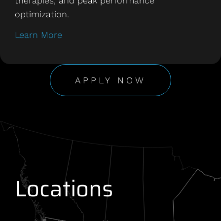
therapies, and peak performance
optimization.
Learn More
APPLY NOW
Locations