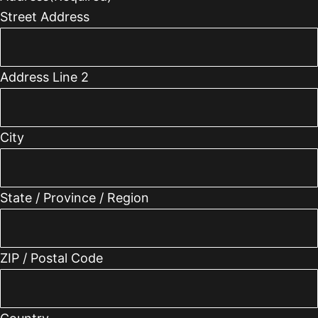
Street Address
Address Line 2
City
State / Province / Region
ZIP / Postal Code