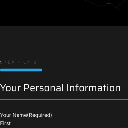
STEP
1
OF
3
33%
Your Personal Information
Your Name
(Required)
First