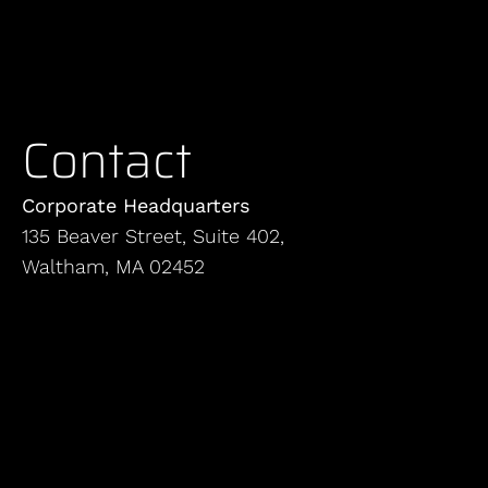
Contact
Corporate Headquarters
135 Beaver Street, Suite 402,
Waltham, MA 02452