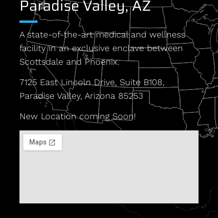
Paradise Valley, AZ
A state-of-the-art medical and wellness
facility in an exclusive enclave between
Scottsdale and Phoenix.
7125 East Lincoln Drive, Suite B108,
Paradise Valley, Arizona 85253
New Location coming Soon!