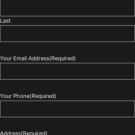
Last
Your Email Address
(Required)
Your Phone
(Required)
Address
(Required)