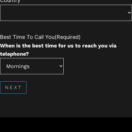
Country
Best Time To Call You
(Required)
When is the best time for us to reach you via
telephone?