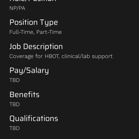
NP/PA
Position Type
Full-Time, Part-Time
Job Description
Coverage for HBOT, clinical/lab support
Pay/Salary
TBD
Benefits
TBD
Qualifications
TBD