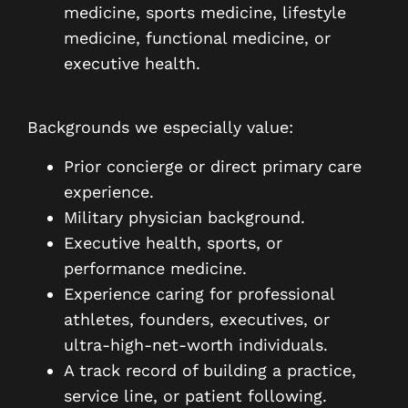
medicine, sports medicine, lifestyle
medicine, functional medicine, or
executive health.
Backgrounds we especially value:
Prior concierge or direct primary care
experience.
Military physician background.
Executive health, sports, or
performance medicine.
Experience caring for professional
athletes, founders, executives, or
ultra-high-net-worth individuals.
A track record of building a practice,
service line, or patient following.