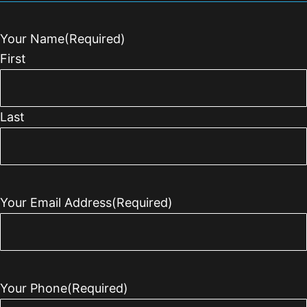
Your Name
(Required)
First
Last
Your Email Address
(Required)
Your Phone
(Required)