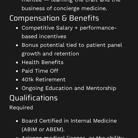
business of concierge medicine.
Compensation & Benefits
Competitive Salary + performance-
based incentives
Bonus potential tied to patient panel
growth and retention
Health Benefits
Paid Time Off
401k Retirement
Ongoing Education and Mentorship
Qualifications
Required
Board Certified in Internal Medicine
(ABIM or ABEM).
Arizona medical license, or the ability