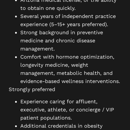
to obtain one quickly.
Several years of independent practice
experience (5–15+ years preferred).
Strong background in preventive
medicine and chronic disease
management.
Comfort with hormone optimization,
longevity medicine, weight
management, metabolic health, and
evidence-based wellness interventions.
Strongly preferred
Experience caring for affluent,
executive, athlete, or concierge / VIP
patient populations.
Additional credentials in obesity