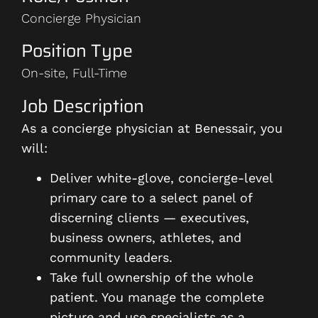
Concierge Physician
Position Type
On-site, Full-Time
Job Description
As a concierge physician at Benessair, you
will:
Deliver white-glove, concierge-level
primary care to a select panel of
discerning clients — executives,
business owners, athletes, and
community leaders.
Take full ownership of the whole
patient. You manage the complete
picture and use specialists as a