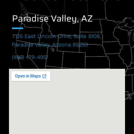
Paradise Valley, AZ
7125 East Lincoln Drive, Suite B108,
Paradise Valley, Arizona 85253
(480) 479-4951