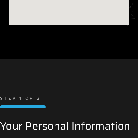
STEP
1
OF
3
33%
Your Personal Information