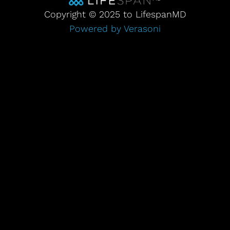
Copyright © 2025 to LifespanMD
Powered by Verasoni
Step
1
of
3,