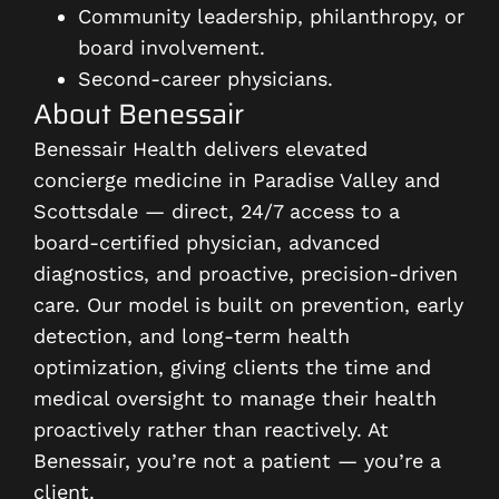
Community leadership, philanthropy, or
board involvement.
Second-career physicians.
About Benessair
Benessair Health delivers elevated
concierge medicine in Paradise Valley and
Scottsdale — direct, 24/7 access to a
board-certified physician, advanced
diagnostics, and proactive, precision-driven
care. Our model is built on prevention, early
detection, and long-term health
optimization, giving clients the time and
medical oversight to manage their health
proactively rather than reactively. At
Benessair, you’re not a patient — you’re a
client.