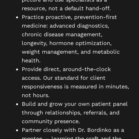
resource, not a default hand-off.
Practice proactive, prevention-first
medicine: advanced diagnostics,
chronic disease management,
longevity, hormone optimization,
weight management, and metabolic
health.
Provide direct, around-the-clock
access. Our standard for client
responsiveness is measured in minutes,
not hours.
Build and grow your own patient panel
through relationships, referrals, and
community presence.
Partner closely with Dr. Bordinko as a
mentee — learning the craft and the