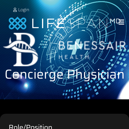
Login
Concierge Physician
Role/Position