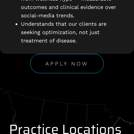
outcomes and clinical evidence over
social-media trends.
Understands that our clients are
seeking optimization, not just
treatment of disease.
APPLY NOW
Practice Locations