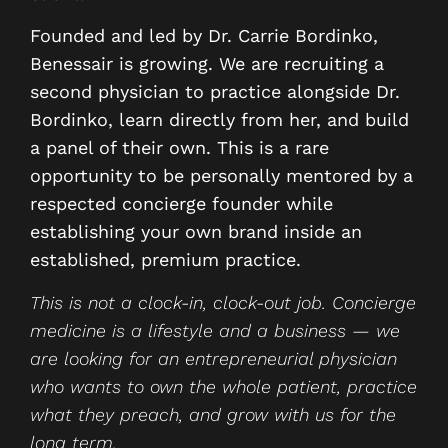
Founded and led by Dr. Carrie Bordinko,
Benessair is growing. We are recruiting a
second physician to practice alongside Dr.
Bordinko, learn directly from her, and build
a panel of their own. This is a rare
opportunity to be personally mentored by a
respected concierge founder while
establishing your own brand inside an
established, premium practice.
This is not a clock-in, clock-out job. Concierge
medicine is a lifestyle and a business — we
are looking for an entrepreneurial physician
who wants to own the whole patient, practice
what they preach, and grow with us for the
long term.