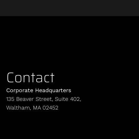
Contact
Corporate Headquarters
135 Beaver Street, Suite 402,
Waltham, MA 02452