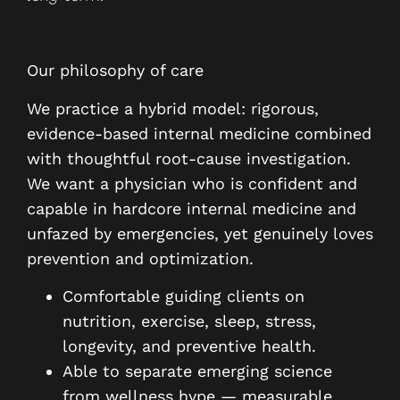
Our philosophy of care
We practice a hybrid model: rigorous,
evidence-based internal medicine combined
with thoughtful root-cause investigation.
We want a physician who is confident and
capable in hardcore internal medicine and
unfazed by emergencies, yet genuinely loves
prevention and optimization.
Comfortable guiding clients on
nutrition, exercise, sleep, stress,
longevity, and preventive health.
Able to separate emerging science
from wellness hype — measurable