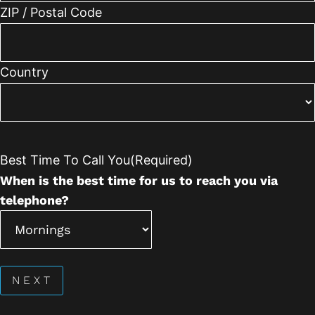
ZIP / Postal Code
Country
Best Time To Call You
(Required)
When is the best time for us to reach you via
telephone?