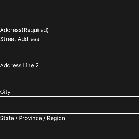
Address
(Required)
Street Address
Address Line 2
City
State / Province / Region