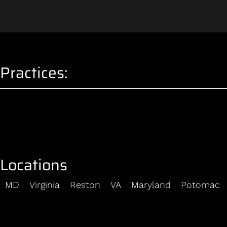
Practices:
Locations
MD
Virginia
Reston
VA
Maryland
Potomac