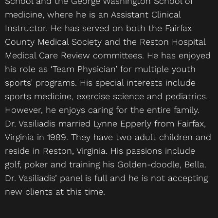
School and the George Washington School of
medicine, where he is an Assistant Clinical
Instructor. He has served on both the Fairfax
County Medical Society and the Reston Hospital
Medical Care Review committees. He has enjoyed
his role as ‘Team Physician’ for multiple youth
sports’ programs. His special interests include
sports medicine, exercise science and pediatrics.
However, he enjoys caring for the entire family.
Dr. Vasiliadis married Lynne Epperly from Fairfax,
Virginia in 1989. They have two adult children and
reside in Reston, Virginia. His passions include
golf, poker and training his Golden-doodle, Bella.
Dr. Vasiliadis’ panel is full and he is not accepting
new clients at this time.