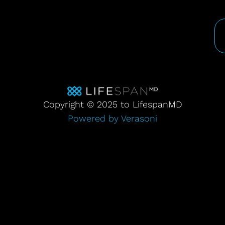
Copyright © 2025 to LifespanMD
Powered by Verasoni