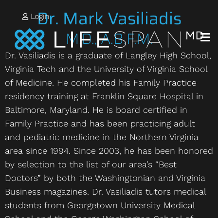
Dr. Mark Vasiliadis
Login
M.D., A.B.F.M.
Dr. Vasiliadis is a graduate of Langley High School,
Virginia Tech and the University of Virginia School
of Medicine. He completed his Family Practice
residency training at Franklin Square Hospital in
Baltimore, Maryland. He is board certified in
Family Practice and has been practicing adult
and pediatric medicine in the Northern Virginia
area since 1994. Since 2003, he has been honored
by selection to the list of our area’s “Best
Doctors” by both the Washingtonian and Virginia
Business magazines. Dr. Vasiliadis tutors medical
students from Georgetown University Medical