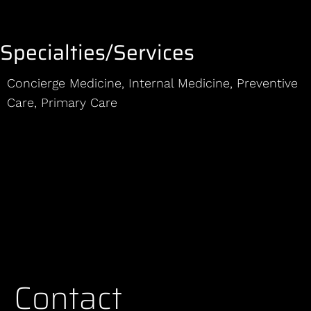
Specialties/Services
Concierge Medicine
,
Internal Medicine
,
Preventive
Care
,
Primary Care
Contact