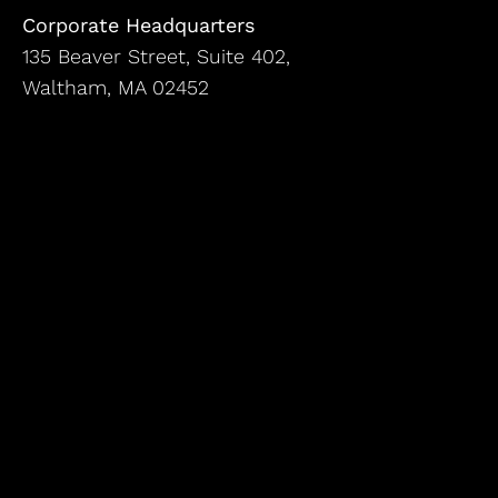
Corporate Headquarters
135 Beaver Street, Suite 402,
Waltham, MA 02452