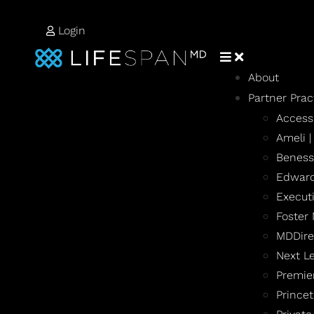
Login
About
Partner Prac
Access
Ameli 
Beness
Edward
Execut
Foster
MDDire
Next L
Premie
Prince