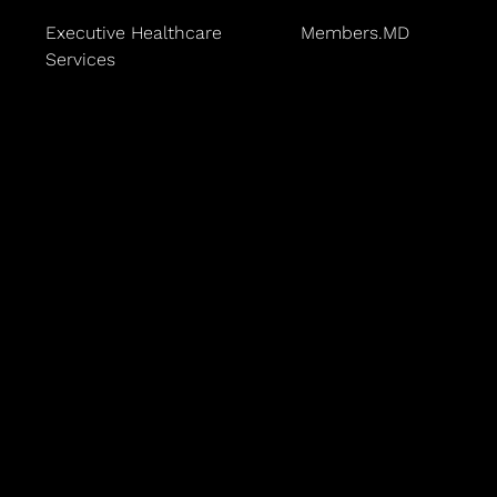
Executive Healthcare
Members.MD
Services
ices
 Center
ns
Baggesen leads the practice with a dedication to lon
ertified in family medicine, and an expert in the Ba
lar risk reduction allows him to help patients take a