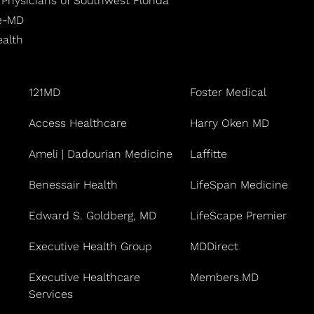
 Physicians of Southwest Florida
fe-MD
ealth
121MD
Foster Medical
Access Healthcare
Harry Oken MD
Ameli | Dadourian Medicine
Laffitte
Benessair Health
LifeSpan Medicine
Edward S. Goldberg, MD
LifeScape Premier
Executive Health Group
MDDirect
Executive Healthcare
Members.MD
Services