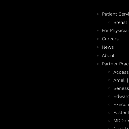
Patient Serv
Breast
For Physicia
Careers
News
About
Partner Prac
Access
Ameli 
Beness
Edward
Execut
Foster
MDDire
Next L