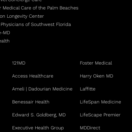
r Medical Care of the Palm Beaches
ton Longevity Center
 Physicians of Southwest Florida
fe-MD
ealth
121MD
Foster Medical
Access Healthcare
Harry Oken MD
Ameli | Dadourian Medicine
Laffitte
Benessair Health
LifeSpan Medicine
Edward S. Goldberg, MD
LifeScape Premier
Executive Health Group
MDDirect