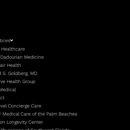
tices
 Healthcare
| Dadourian Medicine
air Health
 S. Goldberg, MD
ive Health Group
 Medical
ct
evel Concierge Care
r Medical Care of the Palm Beaches
ton Longevity Center