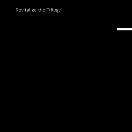
Revitalize the Trilogy
gevity-focused, evidence-based medicine. He is a
le/Doneen Heart Attack and Stroke Prevention Method.
 proactive approach to lifelong wellness.