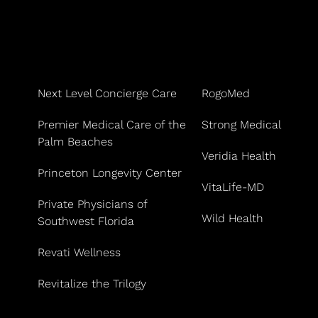
Next Level Concierge Care
RogoMed
Premier Medical Care of the
Strong Medical
Palm Beaches
Veridia Health
Princeton Longevity Center
VitaLife-MD
Private Physicians of
Wild Health
Southwest Florida
Revati Wellness
Revitalize the Trilogy