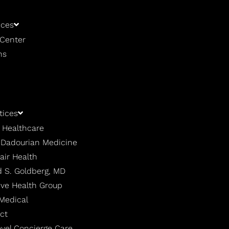
ices
 Center
ns
tices
 Healthcare
| Dadourian Medicine
air Health
 S. Goldberg, MD
ive Health Group
 Medical
ct
evel Concierge Care