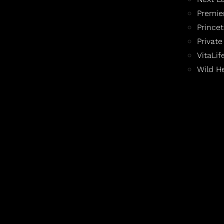
Premie
Prince
Private
VitaLi
Wild H