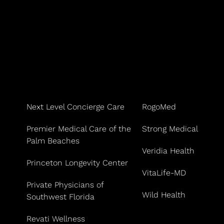
Next Level Concierge Care
RogoMed
Premier Medical Care of the
Strong Medical
Palm Beaches
Veridia Health
Princeton Longevity Center
VitaLife-MD
Private Physicians of
Wild Health
Southwest Florida
Revati Wellness