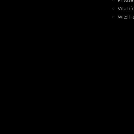
Private
VitaLi
Wild H