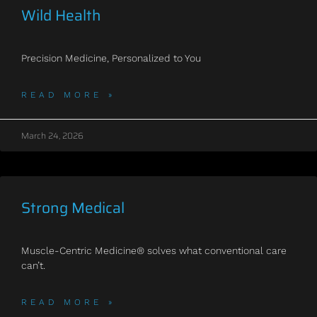
Wild Health
Precision Medicine, Personalized to You
READ MORE »
March 24, 2026
Strong Medical
Muscle-Centric Medicine® solves what conventional care
can’t.
READ MORE »