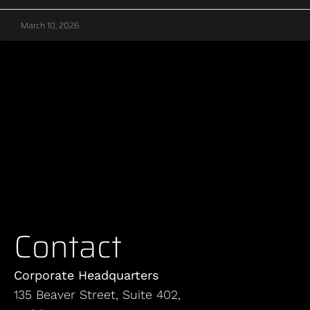
March 10, 2026
Contact
Corporate Headquarters
135 Beaver Street, Suite 402,