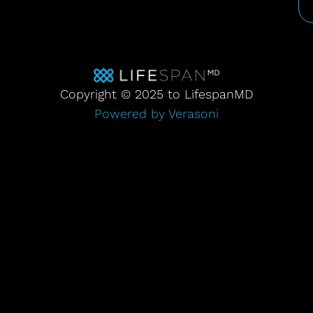
Copyright © 2025 to LifespanMD
Powered by Verasoni