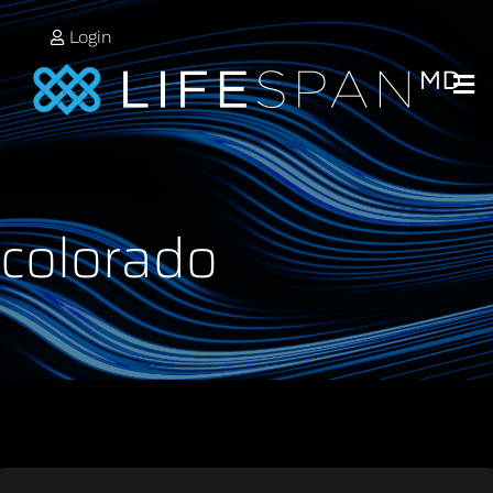
Login
colorado