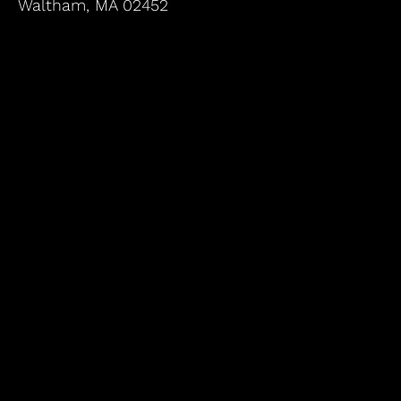
Waltham, MA 02452