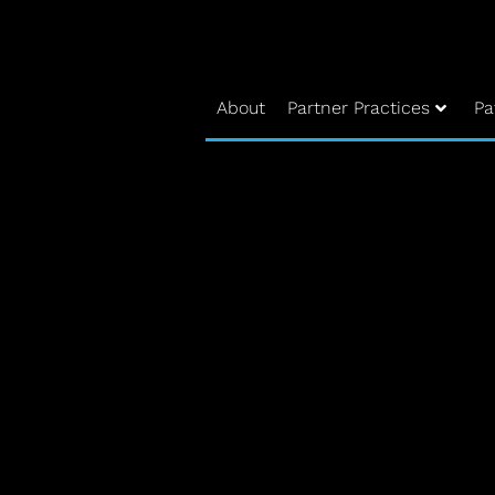
About
Partner Practices
Pa