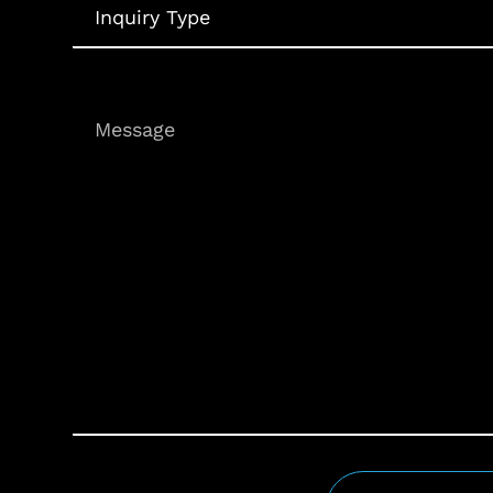
Type
Message