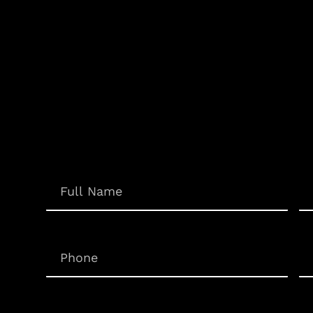
Em
Name
(Required)
Phone
(Required)
Un
Inquiry