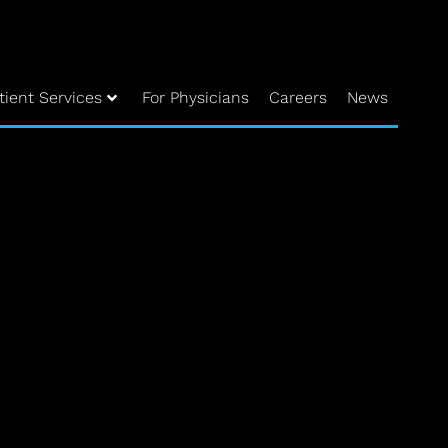
tient Services
For Physicians
Careers
News