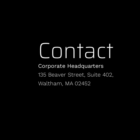
Contact
Corporate Headquarters
135 Beaver Street, Suite 402,
Waltham, MA 02452