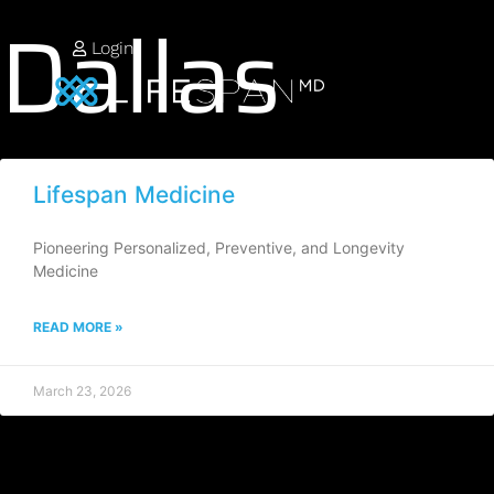
Dallas
Login
Lifespan Medicine
Pioneering Personalized, Preventive, and Longevity
Medicine
READ MORE »
March 23, 2026