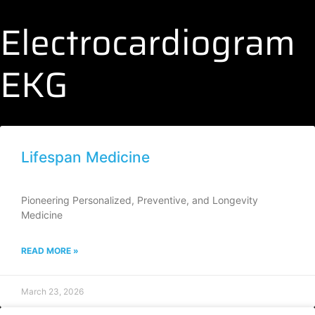
Electrocardiogram
EKG
Lifespan Medicine
Pioneering Personalized, Preventive, and Longevity
Medicine
READ MORE »
March 23, 2026