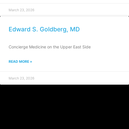
March 23, 2026
Edward S. Goldberg, MD
Concierge Medicine on the Upper East Side
READ MORE »
March 23, 2026