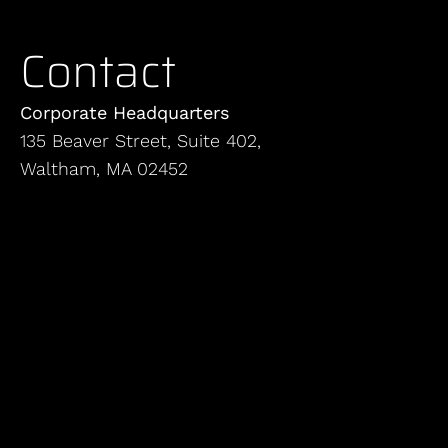
Contact
Corporate Headquarters
135 Beaver Street, Suite 402,
Waltham, MA 02452