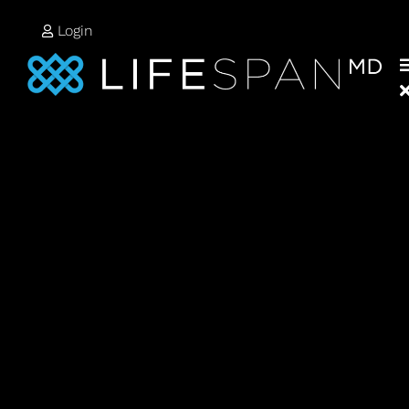
Login