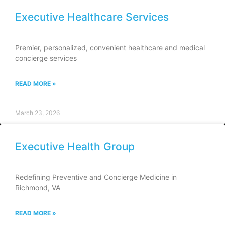
Executive Healthcare Services
Premier, personalized, convenient healthcare and medical
concierge services
READ MORE »
March 23, 2026
Executive Health Group
Redefining Preventive and Concierge Medicine in
Richmond, VA
READ MORE »