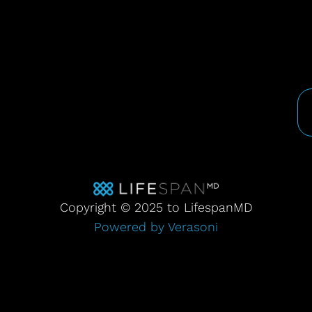
Copyright © 2025 to LifespanMD
Powered by Verasoni