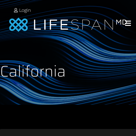
Login
California