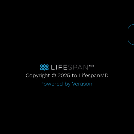
Copyright © 2025 to LifespanMD
Powered by Verasoni