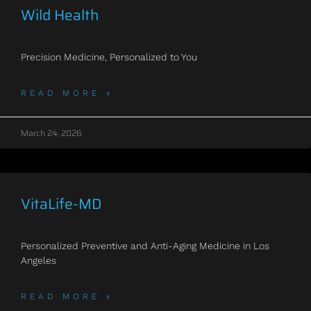
Wild Health
Precision Medicine, Personalized to You
READ MORE »
March 24, 2026
VitaLife-MD
Personalized Preventive and Anti-Aging Medicine in Los
Angeles
READ MORE »