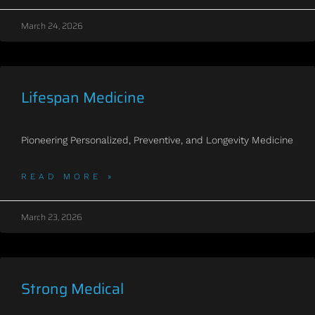
March 24, 2026
Lifespan Medicine
Pioneering Personalized, Preventive, and Longevity Medicine
READ MORE »
March 23, 2026
Strong Medical