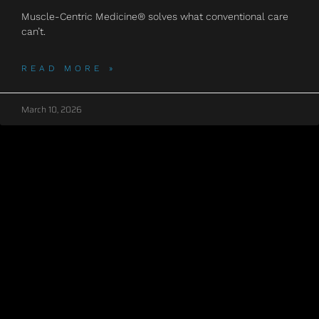
Muscle-Centric Medicine® solves what conventional care
can’t.
READ MORE »
March 10, 2026