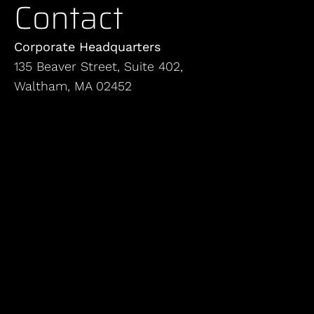
Contact
Corporate Headquarters
135 Beaver Street, Suite 402,
Waltham, MA 02452