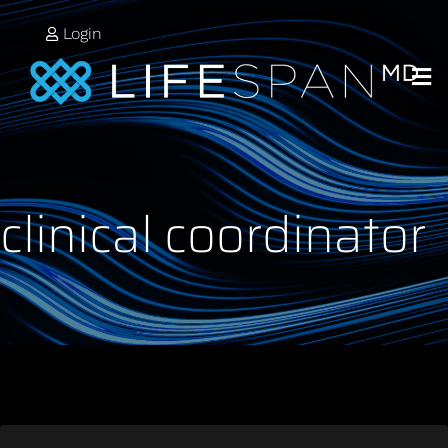
Login
clinical coordinator