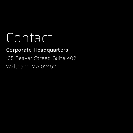
Contact
Corporate Headquarters
135 Beaver Street, Suite 402,
Waltham, MA 02452