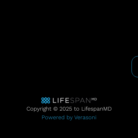
Copyright © 2025 to LifespanMD
Powered by Verasoni