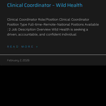
Clinical Coordinator – Wild Health
Clinical Coordinator Role/Position Clinical Coordinator
Position Type Full-time-Remote-National Postions Available
: 2 Job Description Overview Wild Health is seeking a
driven, accountable, and confident individual
READ MORE »
February 2, 2026